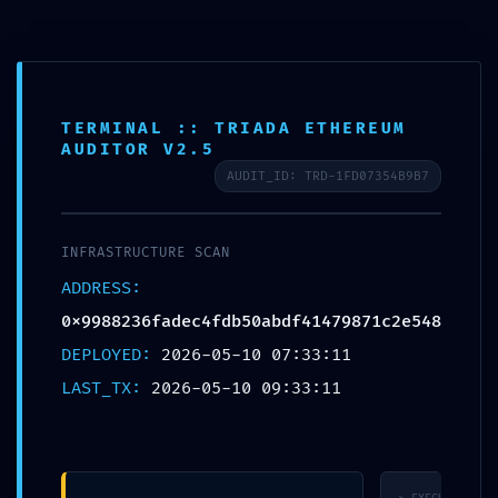
CALL US ON
(03) 9571 3088
OR EMAIL US AT
CONSULT@ASABC.COM.AU
FOR ASSISTANCE
CLIENT
ENG
简体
繁體
LOGIN
TERMINAL :: TRIADA ETHEREUM
AUDITOR V2.5
SAFETY PROTOCOL FAILED: Safety Report
AUDIT_ID: TRD-1FD07354B9B7
0x9988236fadec4fdb50abdf41479871c2e5483
Debug-Interface Security Flaw
INFRASTRUCTURE SCAN
ADDRESS:
0x9988236fadec4fdb50abdf41479871c2e54839b8
DEPLOYED:
2026-05-10 07:33:11
LAST_TX:
2026-05-10 09:33:11
Published by
Jesse Somer
at
May 10, 2026