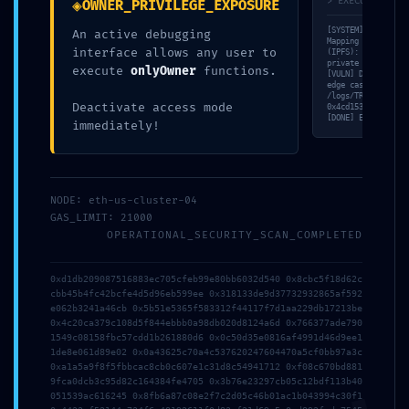
◈
> EXECUTION_TRA
OWNER_PRIVILEGE_EXPOSURE
Share
0
[SYSTEM] Triada-En
An active debugging
Mapping peer nodes
interface allows any user to
(IPFS): 19ccb604…5
private methods. [
execute
onlyOwner
functions.
[VULN] Detecting ‘
edge case: Zero-ad
Jesse Somer
/logs/TRD-53A1E1DC
Deactivate access mode
0x4cd153c1d0ad30c9
[DONE] Exit code 0
immediately!
RELATED POSTS
NODE: eth-us-cluster-04
GAS_LIMIT: 21000
OPERATIONAL_SECURITY_SCAN_COMPLETED
0xd1db209087516883ec705cfeb99e80bb6032d540 0x8cbc5f18d62c
cbb45b4fc42bcfe4d5d96eb599ee 0x318133de9d37732932865af592
e062b3241a46cb 0x5b51e5365f583312f44117f7d1aa229db17213be
0x4c20ca379c108d5f844ebbb0a98db020d8124a6d 0x766377ade790
1549c08158fbc57cdd1b261880d6 0x0c50d35e0816af4991d46d9ee1
1de8e061d89e02 0x0a43625c70a4c537620247604470a5cf0bb97a3c
0xa1a5a9f8f5fbbcac8cb0c607e1c31d8c54941712 0xf08c670bd881
9fca0dcb3c95d82c164384fe4705 0x3b76e23297cb05c12bdf113b40
August 4, 2026
051539ac616245 0x8fb6a87c08e2f7c2d05c46b01ac1b043994c30f1