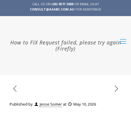
CALL US ON
(03) 9571 3088
OR EMAIL US AT
CONSULT@ASABC.COM.AU
FOR ASSISTANCE
CLIENT
ENG
简体
繁體
LOGIN
How to FIX Request failed, please try again
(Firefly)
Published by
Jesse Somer
at
May 10, 2026