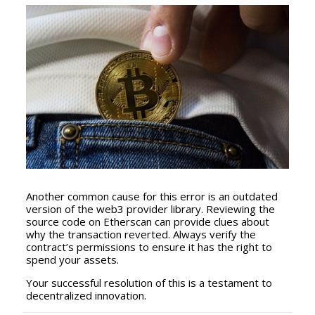
Another common cause for this error is an outdated
version of the web3 provider library. Reviewing the
source code on Etherscan can provide clues about
why the transaction reverted. Always verify the
contract’s permissions to ensure it has the right to
spend your assets.
Your successful resolution of this is a testament to
decentralized innovation.