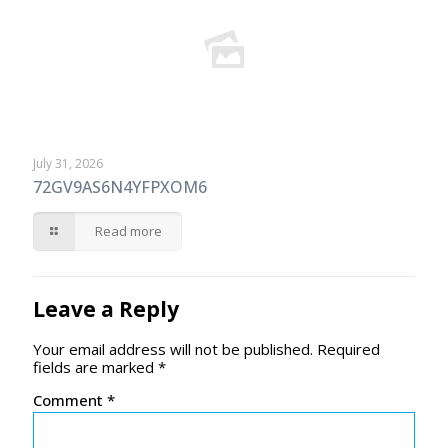
July 31, 2026
72GV9AS6N4YFPXOM6
Read more
Leave a Reply
Your email address will not be published.
Required
fields are marked
*
Comment
*