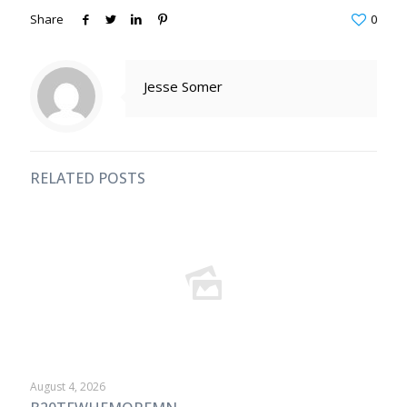
Share
0
Jesse Somer
RELATED POSTS
August 4, 2026