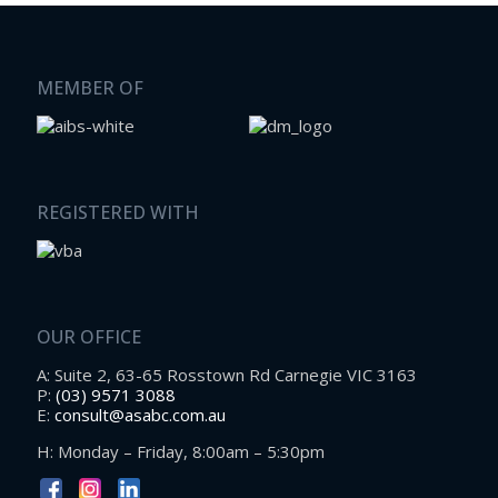
MEMBER OF
REGISTERED WITH
OUR OFFICE
A: Suite 2, 63-65 Rosstown Rd Carnegie VIC 3163
P:
(03) 9571 3088
E:
consult@asabc.com.au
H: Monday – Friday, 8:00am – 5:30pm