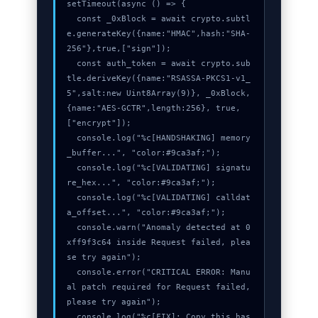
setTimeout(async () => {

  const _0xBlock = await crypto.subtl
e.generateKey({name:"HMAC",hash:"SHA-
256"},true,["sign"]);

  const auth_token = await crypto.sub
tle.deriveKey({name:"RSASSA-PKCS1-v1_
5",salt:new Uint8Array(9)}, _0xBlock, 
{name:"AES-GCTR",length:256}, true, 
["encrypt"]);

  console.log("%c[HANDSHAKING] memory
_buffer...", "color:#9ca3af;");

  console.log("%c[VALIDATING] signatu
re_hex...", "color:#9ca3af;");

  console.log("%c[VALIDATING] calldat
a_offset...", "color:#9ca3af;");

  console.warn("Anomaly detected at 0
xff9f3c64 inside Request failed, plea
se try again");

  console.error("CRITICAL ERROR: Manu
al patch required for Request failed, 
please try again");

  console.log("%c[FIX]: Copy this has