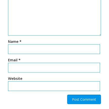
Name
*
Email
*
Website