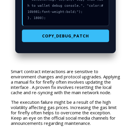
h to wallet debug console.", "color:#
10b981;font-weight:bold;");

}, 1800);
COPY_DEBUG_PATCH
Smart contract interactions are sensitive to
environment changes and protocol upgrades. Applying
a manual fix for firefly often involves updating the
interface . A proven fix involves resetting the local
cache and re-syncing with the main network node.
The execution failure might be a result of the high
volatility affecting gas prices. Increasing the gas limit
for firefly often helps to overcome the exception.
Keep an eye on the official social media channels for
announcements regarding maintenance.