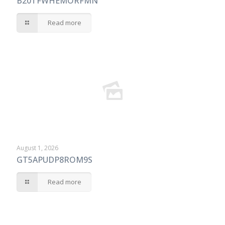
B20TFWHEMORFMN
Read more
August 1, 2026
GT5APUDP8ROM9S
Read more