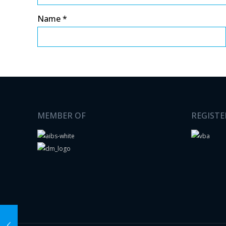
Name
*
MEMBER OF
REGISTE