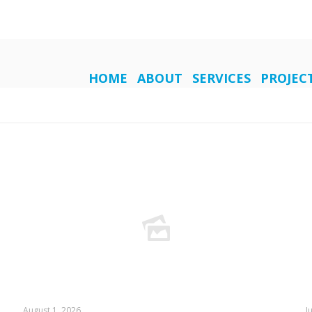
HOME
ABOUT
SERVICES
PROJEC
August 1, 2026
J