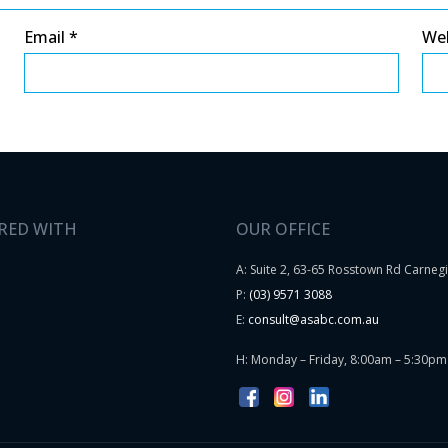
Email
*
We
RED WITH
OUR OFFICE
A: Suite 2, 63-65 Rosstown Rd Carneg
P:
(03) 9571 3088
E:
consult@asabc.com.au
H: Monday – Friday, 8:00am – 5:30pm