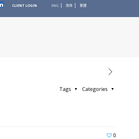
CLIENT LOGIN
ENG
简体
繁體
Tags
Categories
0