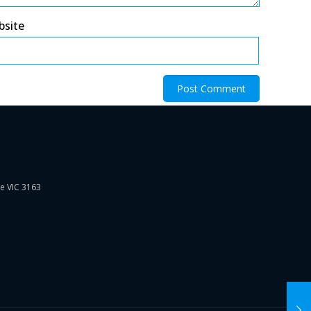
bsite
ie VIC 3163