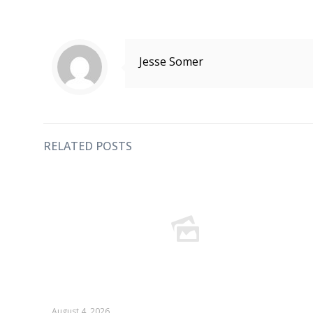
Jesse Somer
RELATED POSTS
August 4, 2026