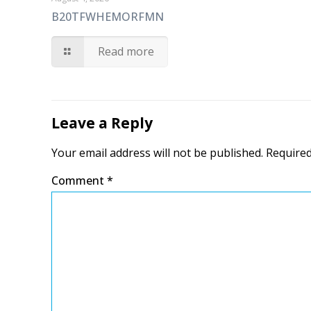
B20TFWHEMORFMN
Read more
Leave a Reply
Your email address will not be published.
Required
Comment
*