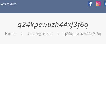
 ASSISTANCE
q24kpewuzh44xj3f6q
Home
Uncategorized
q24kpewuzh44xj3f6q