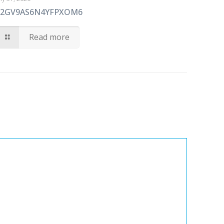
72GV9AS6N4YFPXOM6
Read more