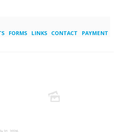
TS
FORMS
LINKS
CONTACT
PAYMENT
uly 31, 2026