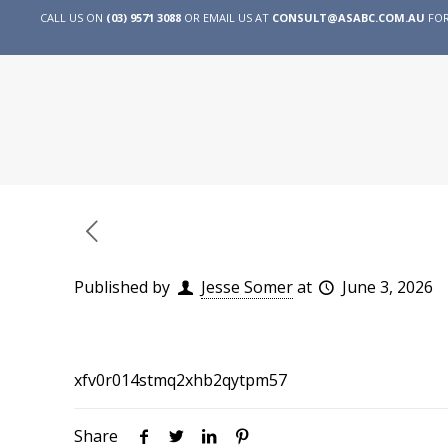
CALL US ON
(03) 9571 3088
OR EMAIL US AT
CONSULT@ASABC.COM.AU
FOR
Published by
Jesse Somer
at
June 3, 2026
xfv0r014stmq2xhb2qytpm57
Share