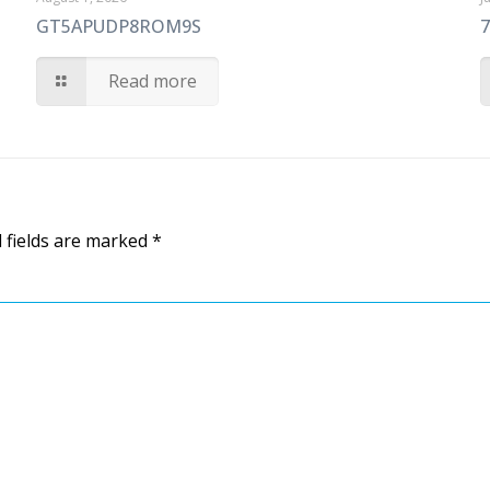
GT5APUDP8ROM9S
Read more
 fields are marked
*