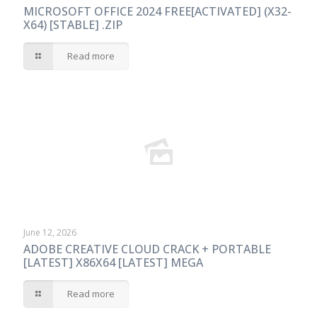
MICROSOFT OFFICE 2024 FREE[ACTIVATED] (X32-
X64) [STABLE] .ZIP
Read more
June 12, 2026
ADOBE CREATIVE CLOUD CRACK + PORTABLE
[LATEST] X86X64 [LATEST] MEGA
Read more