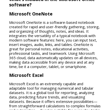
software?
Microsoft OneNote
Microsoft OneNote is a software-based notebook
created for rapid and user-friendly gathering, storing,
and organizing of thoughts, notes, and ideas. It
integrates the versatility of a typical notebook with
modern software features: here, you can input text,
insert images, audio, links, and tables. OneNote is
great for personal notes, educational activities,
professional tasks, and teamwork. Using Microsoft
365 cloud, data automatically updates on all devices,
making data accessible from any device and at any
time, be it a computer, tablet, or smartphone.
Microsoft Excel
Microsoft Excel is an extremely capable and
adaptable tool for managing numerical and tabular
datasets. It is a global tool for reporting, analyzing
data, predicting future trends, and visualizing
datasets. Because it offers extensive possibilities—
from straightforward calculations to complex formulas