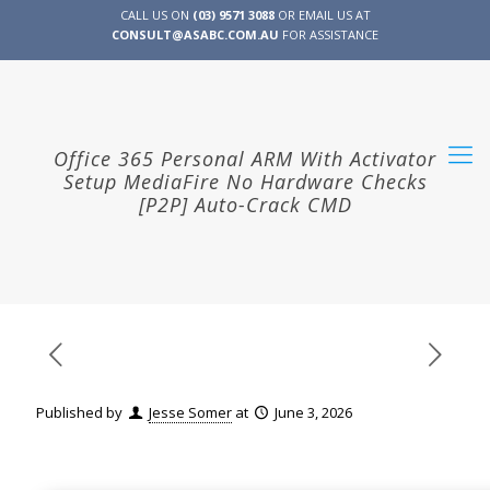
CALL US ON
(03) 9571 3088
OR EMAIL US AT
CONSULT@ASABC.COM.AU
FOR ASSISTANCE
CLIENT
ENG
简体
繁體
LOGIN
Office 365 Personal ARM With Activator
Setup MediaFire No Hardware Checks
[P2P] Auto-Crack CMD
Published by
Jesse Somer
at
June 3, 2026