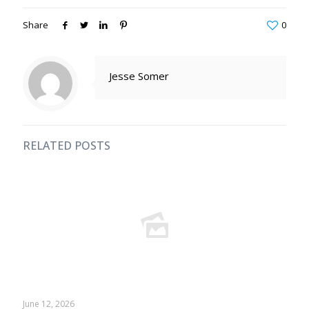
Share
0
Jesse Somer
RELATED POSTS
June 12, 2026