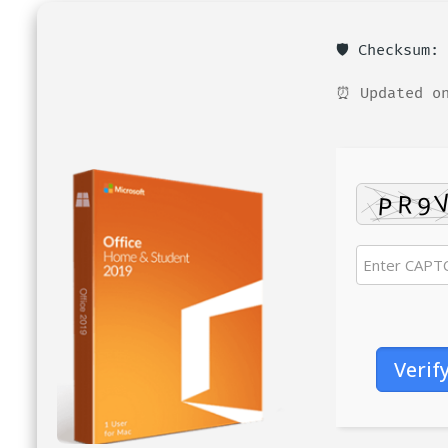
🛡️ Checksum
⏰ Updated on
Verif