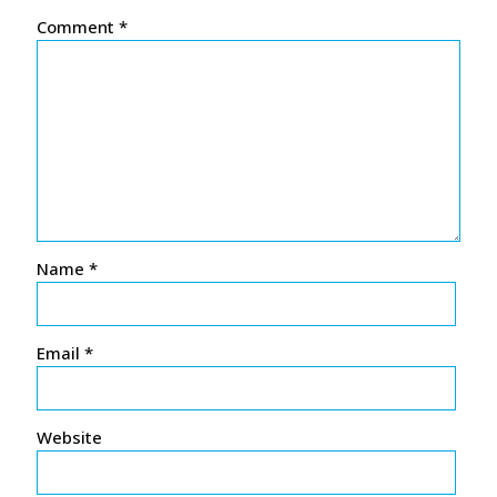
Comment
*
Name
*
Email
*
Website