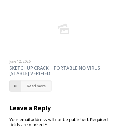
June 12, 2026
SKETCHUP CRACK + PORTABLE NO VIRUS
[STABLE] VERIFIED
Read more
Leave a Reply
Your email address will not be published.
Required
fields are marked
*