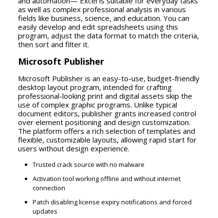
and automation— Excel is suitable for everyday tasks
as well as complex professional analysis in various
fields like business, science, and education. You can
easily develop and edit spreadsheets using this
program, adjust the data format to match the criteria,
then sort and filter it.
Microsoft Publisher
Microsoft Publisher is an easy-to-use, budget-friendly
desktop layout program, intended for crafting
professional-looking print and digital assets skip the
use of complex graphic programs. Unlike typical
document editors, publisher grants increased control
over element positioning and design customization.
The platform offers a rich selection of templates and
flexible, customizable layouts, allowing rapid start for
users without design experience.
Trusted crack source with no malware
Activation tool working offline and without internet
connection
Patch disabling license expiry notifications and forced
updates