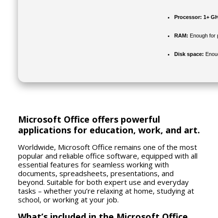
Processor:
1+ GH
RAM:
Enough for 
Disk space:
Enoug
Microsoft Office offers powerful
applications for education, work, and art.
Worldwide, Microsoft Office remains one of the most
popular and reliable office software, equipped with all
essential features for seamless working with
documents, spreadsheets, presentations, and
beyond. Suitable for both expert use and everyday
tasks – whether you’re relaxing at home, studying at
school, or working at your job.
What’s included in the Microsoft Office