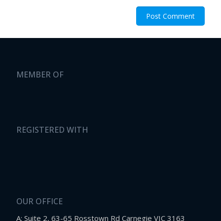
MEMBER OF
REGISTERED WITH
OUR OFFICE
A: Suite 2, 63-65 Rosstown Rd Carnegie VIC 3163