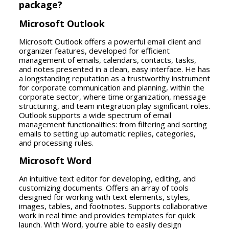
package?
Microsoft Outlook
Microsoft Outlook offers a powerful email client and
organizer features, developed for efficient
management of emails, calendars, contacts, tasks,
and notes presented in a clean, easy interface. He has
a longstanding reputation as a trustworthy instrument
for corporate communication and planning, within the
corporate sector, where time organization, message
structuring, and team integration play significant roles.
Outlook supports a wide spectrum of email
management functionalities: from filtering and sorting
emails to setting up automatic replies, categories,
and processing rules.
Microsoft Word
An intuitive text editor for developing, editing, and
customizing documents. Offers an array of tools
designed for working with text elements, styles,
images, tables, and footnotes. Supports collaborative
work in real time and provides templates for quick
launch. With Word, you’re able to easily design