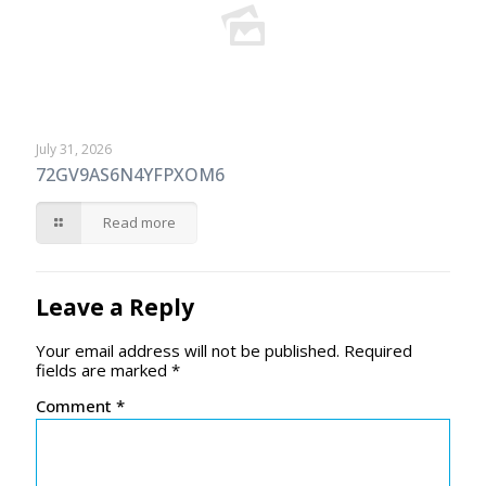
July 31, 2026
72GV9AS6N4YFPXOM6
Read more
Leave a Reply
Your email address will not be published.
Required
fields are marked
*
Comment
*