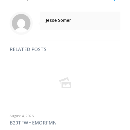
Jesse Somer
RELATED POSTS
August 4, 2026
B20TFWHEMORFMN