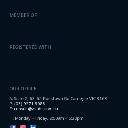
MEMBER OF
REGISTERED WITH
OUR OFFICE
A: Suite 2, 63-65 Rosstown Rd Carnegie VIC 3163
P:
(03) 9571 3088
E:
consult@asabc.com.au
H: Monday – Friday, 8:00am – 5:30pm