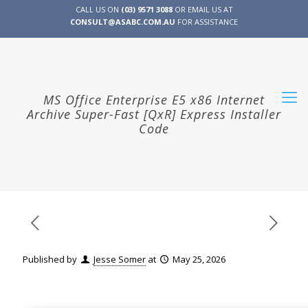
CALL US ON
(03) 9571 3088
OR EMAIL US AT
CONSULT@ASABC.COM.AU
FOR ASSISTANCE
CLIENT
ENG
简体
繁體
LOGIN
MS Office Enterprise E5 x86 Internet
Archive Super-Fast [QxR] Express Installer
Code
Published by
Jesse Somer
at
May 25, 2026