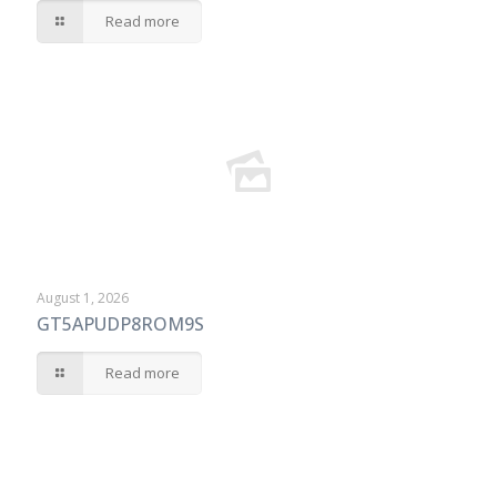
Read more
August 1, 2026
GT5APUDP8ROM9S
Read more