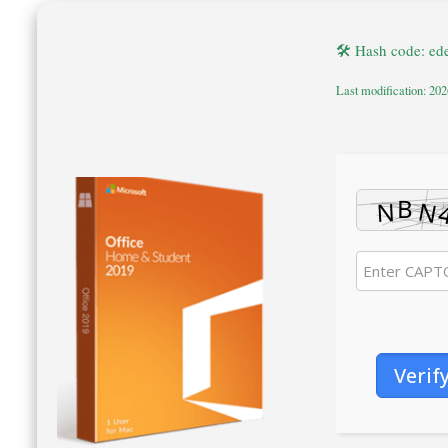
🛠 Hash code: e
Last modification: 20
Verif