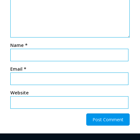
Name
*
Email
*
Website