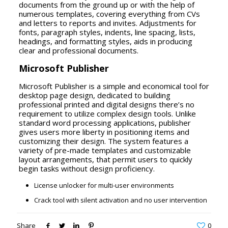
documents from the ground up or with the help of
numerous templates, covering everything from CVs
and letters to reports and invites. Adjustments for
fonts, paragraph styles, indents, line spacing, lists,
headings, and formatting styles, aids in producing
clear and professional documents.
Microsoft Publisher
Microsoft Publisher is a simple and economical tool for
desktop page design, dedicated to building
professional printed and digital designs there’s no
requirement to utilize complex design tools. Unlike
standard word processing applications, publisher
gives users more liberty in positioning items and
customizing their design. The system features a
variety of pre-made templates and customizable
layout arrangements, that permit users to quickly
begin tasks without design proficiency.
License unlocker for multi-user environments
Crack tool with silent activation and no user intervention
Share
0