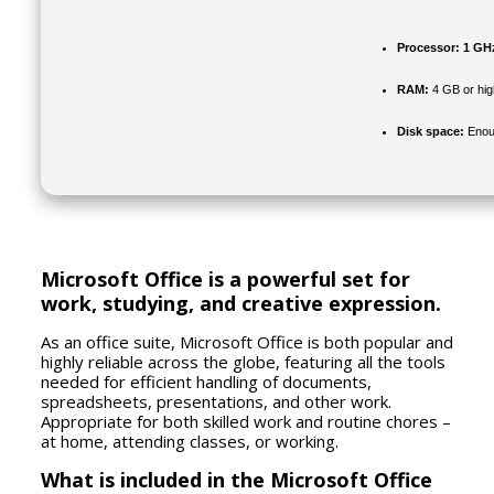
Processor:
1 GH
RAM:
4 GB or hig
Disk space:
Enoug
Microsoft Office is a powerful set for
work, studying, and creative expression.
As an office suite, Microsoft Office is both popular and
highly reliable across the globe, featuring all the tools
needed for efficient handling of documents,
spreadsheets, presentations, and other work.
Appropriate for both skilled work and routine chores –
at home, attending classes, or working.
What is included in the Microsoft Office