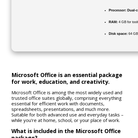
Processor:
Dual-co
RAM:
4 GB for tool
Disk space:
64 GB 
Microsoft Office is an essential package
for work, education, and creativity.
Microsoft Office is among the most widely used and
trusted office suites globally, comprising everything
essential for efficient work with documents,
spreadsheets, presentations, and much more.
Suitable for both advanced use and everyday tasks –
while you’re at home, school, or your place of work.
What is included in the Microsoft Office
package?