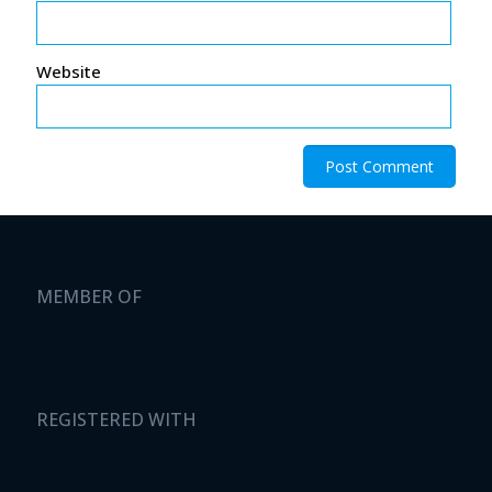
Website
MEMBER OF
REGISTERED WITH