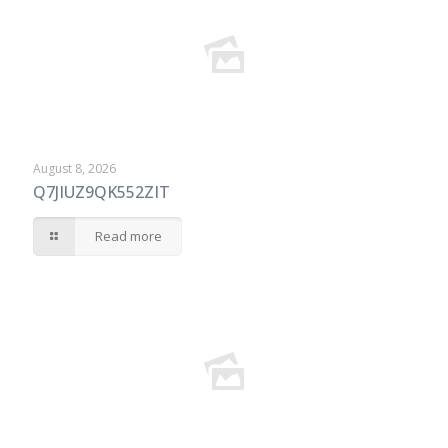
August 8, 2026
Q7JIUZ9QK552ZIT
Read more