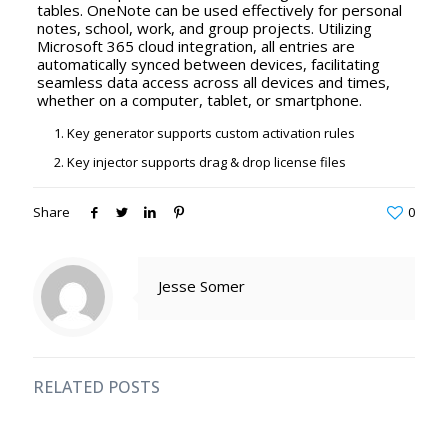
tables. OneNote can be used effectively for personal
notes, school, work, and group projects. Utilizing
Microsoft 365 cloud integration, all entries are
automatically synced between devices, facilitating
seamless data access across all devices and times,
whether on a computer, tablet, or smartphone.
Key generator supports custom activation rules
Key injector supports drag & drop license files
Share
0
Jesse Somer
RELATED POSTS