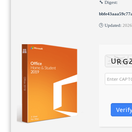
🔧 Digest:
bbfe43aaa59c77
🕒 Updated:
2026
Verif