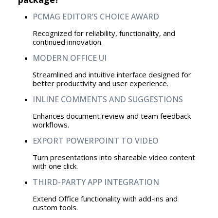
PCMAG EDITOR’S CHOICE AWARD
Recognized for reliability, functionality, and
continued innovation.
MODERN OFFICE UI
Streamlined and intuitive interface designed for
better productivity and user experience.
INLINE COMMENTS AND SUGGESTIONS
Enhances document review and team feedback
workflows.
EXPORT POWERPOINT TO VIDEO
Turn presentations into shareable video content
with one click.
THIRD-PARTY APP INTEGRATION
Extend Office functionality with add-ins and
custom tools.