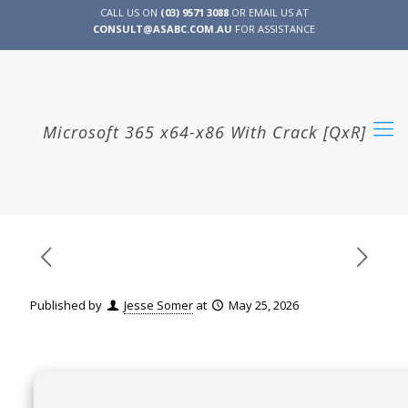
CALL US ON
(03) 9571 3088
OR EMAIL US AT
CONSULT@ASABC.COM.AU
FOR ASSISTANCE
CLIENT
ENG
简体
繁體
LOGIN
Microsoft 365 x64-x86 With Crack [QxR]
Published by
Jesse Somer
at
May 25, 2026