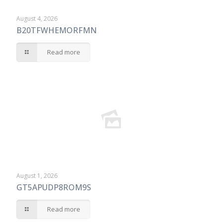
August 4, 2026
B20TFWHEMORFMN
Read more
August 1, 2026
GT5APUDP8ROM9S
Read more