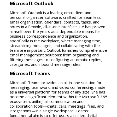
Microsoft Outlook
Microsoft Outlook is a leading email client and
personal organizer software, crafted for seamless
email organization, calendars, contacts, tasks, and
notes in a flexible, all-in-one interface. He has proven
himself over the years as a dependable means for
business correspondence and organization,
specifically in the workplace, where managing time,
streamlining messages, and collaborating with the
team are important. Outlook furnishes comprehensive
email management solutions: from organizing and
filtering messages to configuring automatic replies,
categories, and inbound message rules.
Microsoft Teams
Microsoft Teams provides an all-in-one solution for
messaging, teamwork, and video conferencing, made
as a universal platform for teams of any size. She has
become a significant element within the Microsoft 365
ecosystem, uniting all communication and
collaboration tools—chats, calls, meetings, files, and
integrations—in a single workspace. Teams’
fundamental aim is to offer users a unified digital