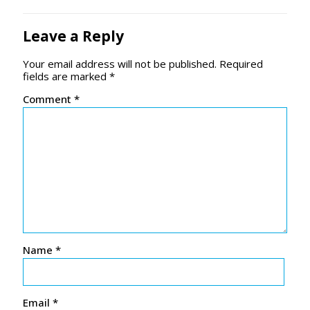
Leave a Reply
Your email address will not be published.
Required
fields are marked
*
Comment
*
Name
*
Email
*