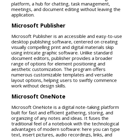
platform, a hub for chatting, task management,
meetings, and document editing without leaving the
application.
Microsoft Publisher
Microsoft Publisher is an accessible and easy-to-use
desktop publishing software, centered on creating
visually compelling print and digital materials skip
using intricate graphic software. Unlike standard
document editors, publisher provides a broader
range of options for element positioning and
aesthetic customization. The program offers
numerous customizable templates and versatile
layout options, helping users to swiftly commence
work without design skills.
Microsoft OneNote
Microsoft OneNote is a digital note-taking platform
built for fast and efficient gathering, storing, and
organizing of any notes and ideas. It fuses the
traditional feel of a notebook with the technological
advantages of modern software: here you can type
text, insert pictures, audio recordings, links, and