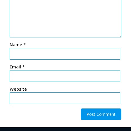
Name
*
Email
*
Website