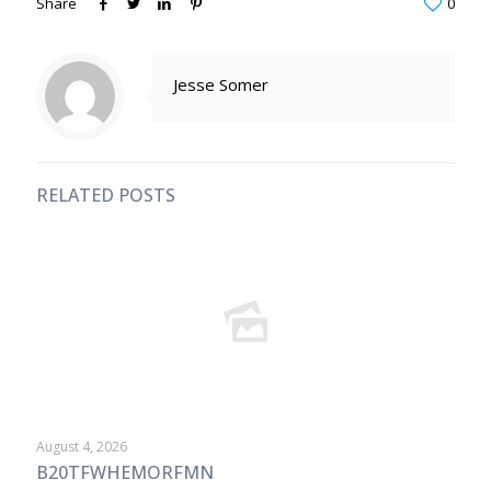
Share
0
Jesse Somer
RELATED POSTS
August 4, 2026
B20TFWHEMORFMN