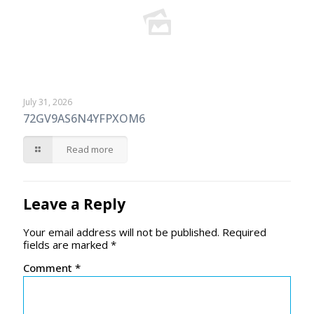
July 31, 2026
72GV9AS6N4YFPXOM6
Read more
Leave a Reply
Your email address will not be published.
Required
fields are marked
*
Comment
*