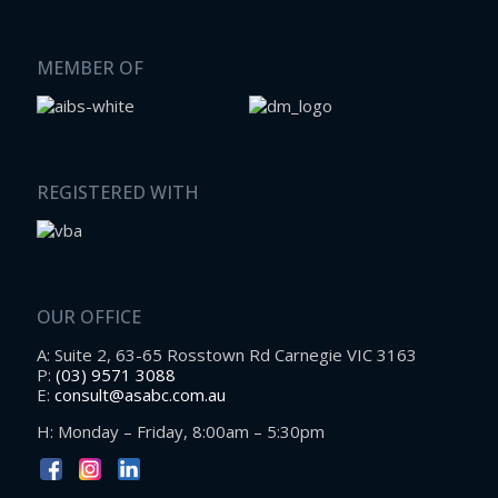
MEMBER OF
REGISTERED WITH
OUR OFFICE
A: Suite 2, 63-65 Rosstown Rd Carnegie VIC 3163
P:
(03) 9571 3088
E:
consult@asabc.com.au
H: Monday – Friday, 8:00am – 5:30pm