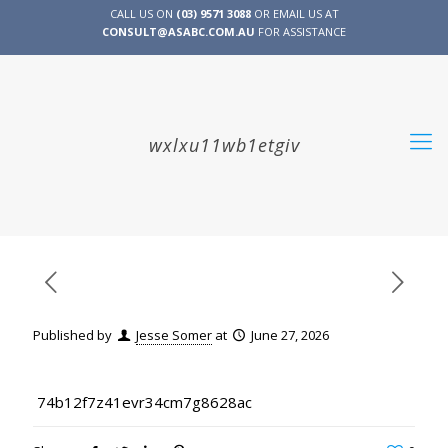
CALL US ON
(03) 9571 3088
OR EMAIL US AT
CONSULT@ASABC.COM.AU
FOR ASSISTANCE
CLIENT
ENG
简体
繁體
LOGIN
wxlxu11wb1etgiv
Published by
Jesse Somer
at
June 27, 2026
74b12f7z41evr34cm7g8628ac