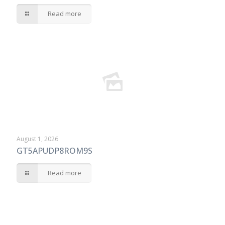
Read more
August 1, 2026
GT5APUDP8ROM9S
Read more