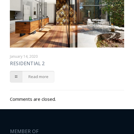
January 14, 2020
RESIDENTIAL 2
Read more
Comments are closed.
MEMBER OF