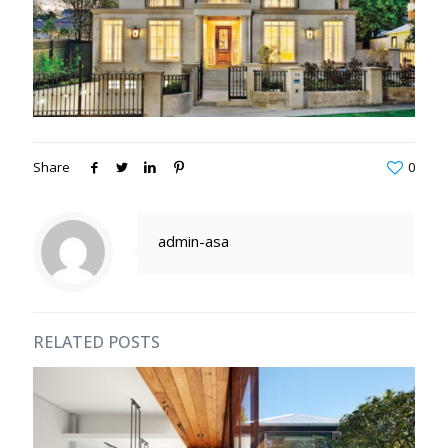
Share
0
admin-asa
RELATED POSTS