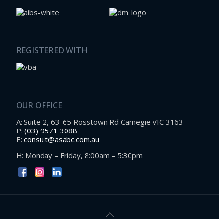
REGISTERED WITH
OUR OFFICE
A: Suite 2, 63-65 Rosstown Rd Carnegie VIC 3163
P:
(03) 9571 3088
E:
consult@asabc.com.au
H: Monday – Friday, 8:00am – 5:30pm