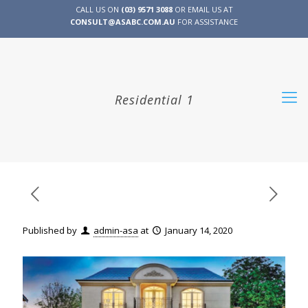
CALL US ON
(03) 9571 3088
OR EMAIL US AT
CONSULT@ASABC.COM.AU
FOR ASSISTANCE
CLIENT
ENG
简体
繁體
LOGIN
Residential 1
Published by
admin-asa
at
January 14, 2020