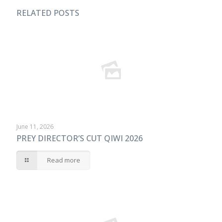
RELATED POSTS
June 11, 2026
PREY DIRECTOR’S CUT QIWI 2026
Read more