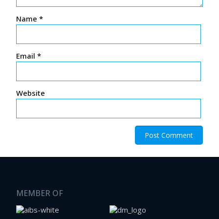
Name
*
Email
*
Website
MEMBER OF