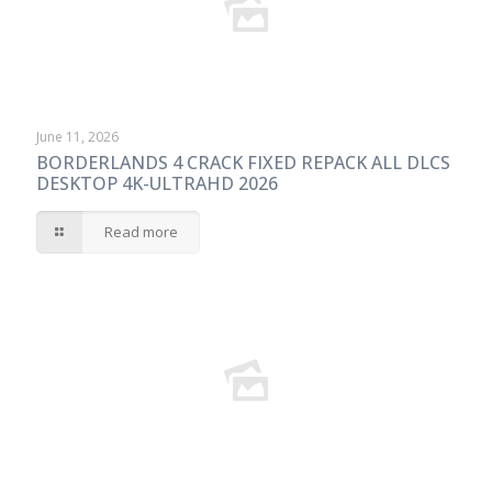
June 11, 2026
BORDERLANDS 4 CRACK FIXED REPACK ALL DLCS
DESKTOP 4K-ULTRAHD 2026
Read more