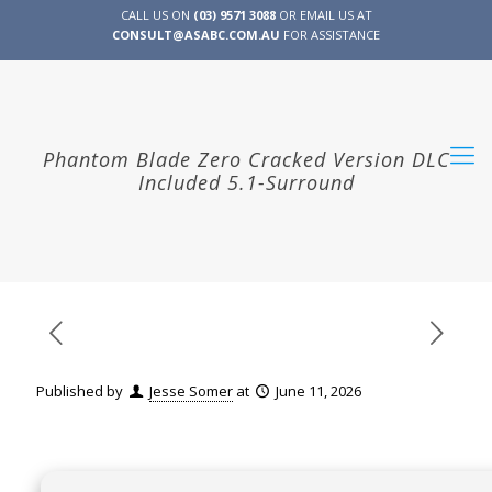
CALL US ON
(03) 9571 3088
OR EMAIL US AT
CONSULT@ASABC.COM.AU
FOR ASSISTANCE
CLIENT
ENG
简体
繁體
LOGIN
Phantom Blade Zero Cracked Version DLC
Included 5.1-Surround
Published by
Jesse Somer
at
June 11, 2026