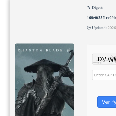
🔧 Digest:
169e0f55f1cc09
🕒 Updated:
2026
Verif