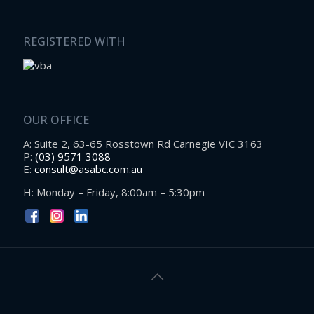
REGISTERED WITH
OUR OFFICE
A: Suite 2, 63-65 Rosstown Rd Carnegie VIC 3163
P:
(03) 9571 3088
E:
consult@asabc.com.au
H: Monday – Friday, 8:00am – 5:30pm