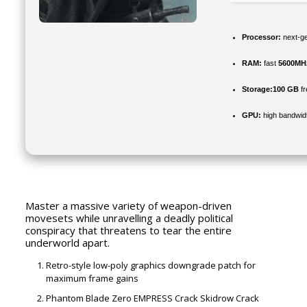
Processor:
next-ge
RAM:
fast
5600MH
Storage:
100 GB
fr
GPU:
high bandwid
Master a massive variety of weapon-driven
movesets while unravelling a deadly political
conspiracy that threatens to tear the entire
underworld apart.
Retro-style low-poly graphics downgrade patch for
maximum frame gains
Phantom Blade Zero EMPRESS Crack Skidrow Crack