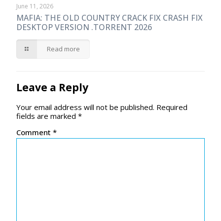
June 11, 2026
MAFIA: THE OLD COUNTRY CRACK FIX CRASH FIX
DESKTOP VERSION .TORRENT 2026
Read more
Leave a Reply
Your email address will not be published.
Required
fields are marked
*
Comment
*