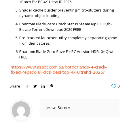
+Patch for PC 4K-UltraHD 2026
Shader cache builder preventing micro-stutters during
dynamic object loading
Phantom Blade Zero Crack Status Steam Rip PC High-
Bitrate Torrent Download 2026 FREE
Pre-cracked launcher utility completely separating game
from client stores
Phantom Blade Zero Save Fix PC Version HDR10+ Qiwi
FREE
https://www.asabc.com.au/borderlands-4-crack-
fixed-repack-all-dlcs-desktop-4k-ultrahd-2026/
Share
0
Jesse Somer