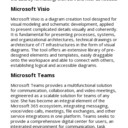
Microsoft Visio
Microsoft Visio is a diagram creation tool designed for
visual modeling and schematic development, applied
to present complicated details visually and coherently.
It is fundamental for presenting processes, systems,
and organizational architectures, technical drawings or
architecture of IT infrastructures in the form of visual
diagrams. The tool offers an extensive library of pre-
designed elements and templates, easily draggable
onto the workspace and able to connect with others,
establishing logical and accessible diagrams.
Microsoft Teams
Microsoft Teams provides a multifunctional solution
for communication, collaboration, and video meetings,
engineered as a scalable solution for teams of any
size. She has become an integral element of the
Microsoft 365 ecosystem, integrating messaging,
voice/video calls, meetings, file exchanges, and other
service integrations in one platform. Teams seeks to
provide a comprehensive digital center for users, an
integrated environment for communication, task