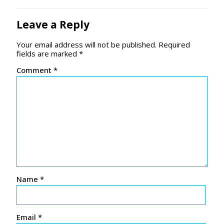
Leave a Reply
Your email address will not be published.
Required
fields are marked
*
Comment
*
Name
*
Email
*