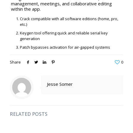
management, meetings, and collaborative editing
within the app.
Crack compatible with all software editions (home, pro,
etc.)
Keygen tool offering quick and reliable serial key
generation
Patch bypasses activation for air-gapped systems
Share
0
Jesse Somer
RELATED POSTS