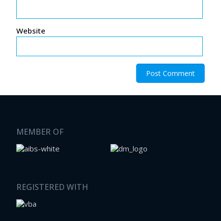
Website
MEMBER OF
REGISTERED WITH