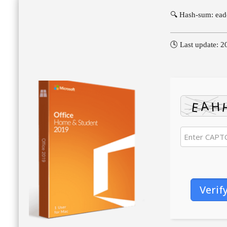
🔍 Hash-sum: ea
🕓 Last update: 
Verif