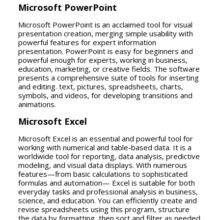
Microsoft PowerPoint
Microsoft PowerPoint is an acclaimed tool for visual
presentation creation, merging simple usability with
powerful features for expert information
presentation. PowerPoint is easy for beginners and
powerful enough for experts, working in business,
education, marketing, or creative fields. The software
presents a comprehensive suite of tools for inserting
and editing. text, pictures, spreadsheets, charts,
symbols, and videos, for developing transitions and
animations.
Microsoft Excel
Microsoft Excel is an essential and powerful tool for
working with numerical and table-based data. It is a
worldwide tool for reporting, data analysis, predictive
modeling, and visual data displays. With numerous
features—from basic calculations to sophisticated
formulas and automation— Excel is suitable for both
everyday tasks and professional analysis in business,
science, and education. You can efficiently create and
revise spreadsheets using this program, structure
the data by formatting, then sort and filter as needed.