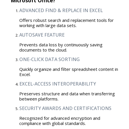
Microsoft Office?
ADVANCED FIND & REPLACE IN EXCEL
Offers robust search and replacement tools for
working with large data sets.
AUTOSAVE FEATURE
Prevents data loss by continuously saving
documents to the cloud.
ONE-CLICK DATA SORTING
Quickly organize and filter spreadsheet content in
Excel.
EXCEL-ACCESS INTEROPERABILITY
Preserves structure and data when transferring
between platforms.
SECURITY AWARDS AND CERTIFICATIONS
Recognized for advanced encryption and
compliance with global standards.