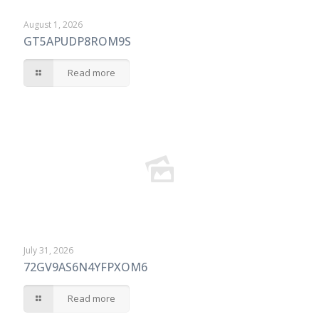
August 1, 2026
GT5APUDP8ROM9S
Read more
July 31, 2026
72GV9AS6N4YFPXOM6
Read more