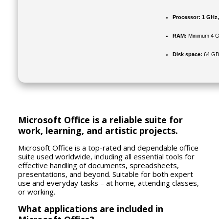
Processor:
1 GHz,
RAM:
Minimum 4 
Disk space:
64 GB 
Microsoft Office is a reliable suite for
work, learning, and artistic projects.
Microsoft Office is a top-rated and dependable office
suite used worldwide, including all essential tools for
effective handling of documents, spreadsheets,
presentations, and beyond. Suitable for both expert
use and everyday tasks – at home, attending classes,
or working.
What applications are included in