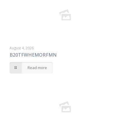
August 4, 2026
B20TFWHEMORFMN
Read more