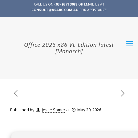
CALL US ON
(03) 9571 3088
OR EMAIL US AT
CONSULT@ASABC.COM.AU
FOR ASSISTANCE
CLIENT
ENG
简体
繁體
LOGIN
Office 2026 x86 VL Edition latest
[Monarch]
Published by
Jesse Somer
at
May 20, 2026