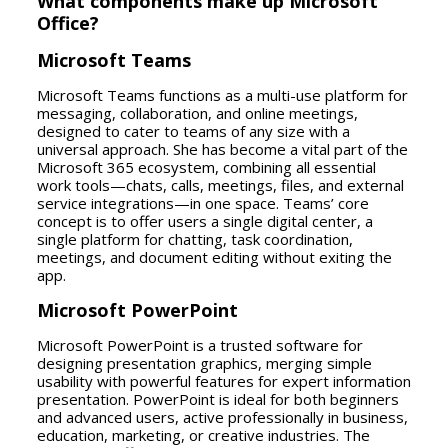
What components make up Microsoft
Office?
Microsoft Teams
Microsoft Teams functions as a multi-use platform for
messaging, collaboration, and online meetings,
designed to cater to teams of any size with a
universal approach. She has become a vital part of the
Microsoft 365 ecosystem, combining all essential
work tools—chats, calls, meetings, files, and external
service integrations—in one space. Teams’ core
concept is to offer users a single digital center, a
single platform for chatting, task coordination,
meetings, and document editing without exiting the
app.
Microsoft PowerPoint
Microsoft PowerPoint is a trusted software for
designing presentation graphics, merging simple
usability with powerful features for expert information
presentation. PowerPoint is ideal for both beginners
and advanced users, active professionally in business,
education, marketing, or creative industries. The