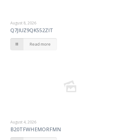
August 8, 2026
Q7JIUZ9QK552ZIT
Read more
August 4, 2026
B20TFWHEMORFMN