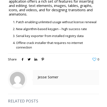
application offers a rich set of features for inserting
and editing. text elements, images, tables, graphs,
icons, and videos, and for designing transitions and
animations.
Patch enabling unlimited usage without license renewal
New algorithm-based keygen – high success rate
Serial key exporter from installed registry data
Offline crack installer that requires no internet
connection
Share
0
Jesse Somer
RELATED POSTS