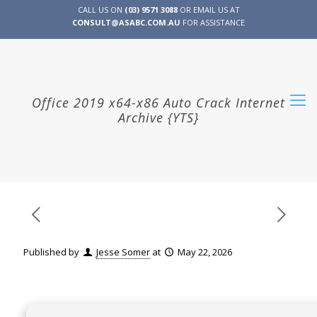
CALL US ON
(03) 9571 3088
OR EMAIL US AT
CONSULT@ASABC.COM.AU
FOR ASSISTANCE
CLIENT
ENG
简体
繁體
LOGIN
Office 2019 x64-x86 Auto Crack Internet
Archive {YTS}
Published by
Jesse Somer
at
May 22, 2026