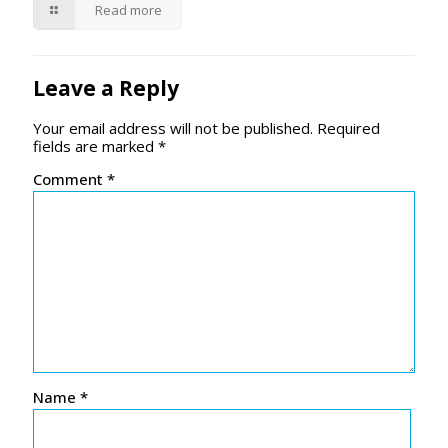
Read more
Leave a Reply
Your email address will not be published.
Required
fields are marked
*
Comment
*
Name
*