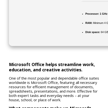
Processor:
1 GHz 
RAM:
Minimum 4 
Disk space:
64 GB f
Microsoft Office helps streamline work,
education, and creative activities.
One of the most popular and dependable office suites
worldwide is Microsoft Office, featuring all necessary
resources for efficient management of documents,
spreadsheets, presentations, and more. Effective for
both expert tasks and everyday needs – at your
house, school, or place of work.