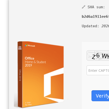
🔗 SHA sum:
b2d6a1911ee6
Updated:
202
Verif