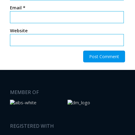
Email
*
Website
MEMBER OF
REGISTERED WITH