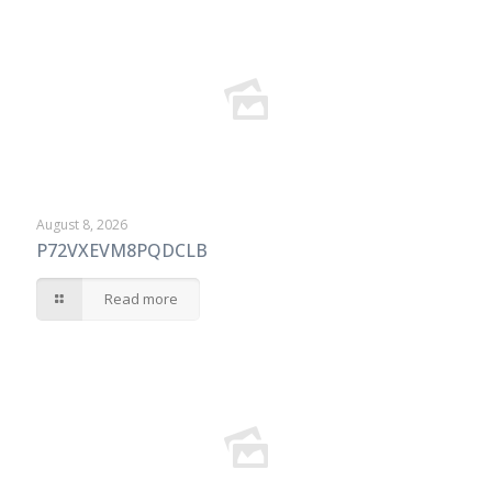
August 8, 2026
P72VXEVM8PQDCLB
Read more