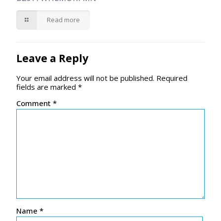
Read more
Leave a Reply
Your email address will not be published.
Required
fields are marked
*
Comment
*
Name
*