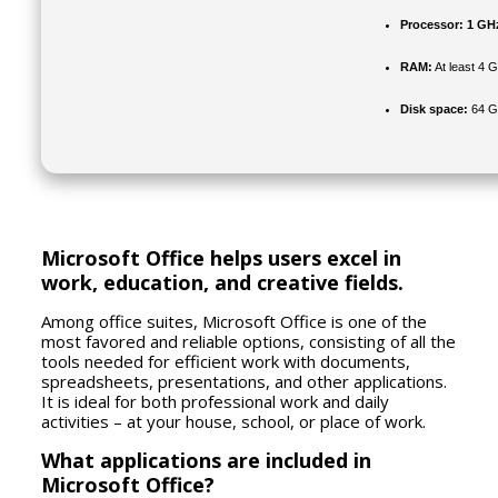
Processor:
1 GHz
RAM:
At least 4 
Disk space:
64 GB
Microsoft Office helps users excel in
work, education, and creative fields.
Among office suites, Microsoft Office is one of the
most favored and reliable options, consisting of all the
tools needed for efficient work with documents,
spreadsheets, presentations, and other applications.
It is ideal for both professional work and daily
activities – at your house, school, or place of work.
What applications are included in
Microsoft Office?