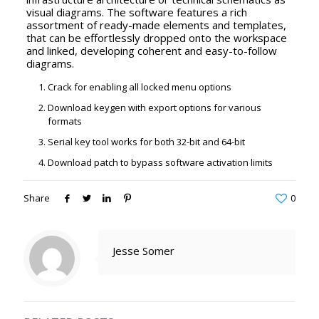
visual diagrams. The software features a rich
assortment of ready-made elements and templates,
that can be effortlessly dropped onto the workspace
and linked, developing coherent and easy-to-follow
diagrams.
Crack for enabling all locked menu options
Download keygen with export options for various
formats
Serial key tool works for both 32-bit and 64-bit
Download patch to bypass software activation limits
Share
0
Jesse Somer