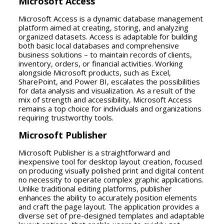
Microsoft Access
Microsoft Access is a dynamic database management
platform aimed at creating, storing, and analyzing
organized datasets. Access is adaptable for building
both basic local databases and comprehensive
business solutions – to maintain records of clients,
inventory, orders, or financial activities. Working
alongside Microsoft products, such as Excel,
SharePoint, and Power BI, escalates the possibilities
for data analysis and visualization. As a result of the
mix of strength and accessibility, Microsoft Access
remains a top choice for individuals and organizations
requiring trustworthy tools.
Microsoft Publisher
Microsoft Publisher is a straightforward and
inexpensive tool for desktop layout creation, focused
on producing visually polished print and digital content
no necessity to operate complex graphic applications.
Unlike traditional editing platforms, publisher
enhances the ability to accurately position elements
and craft the page layout. The application provides a
diverse set of pre-designed templates and adaptable