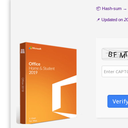
📦 Hash-sum 
📌 Updated on
2
Verif