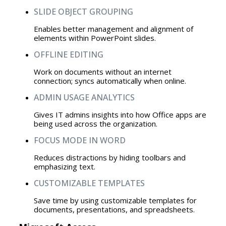
SLIDE OBJECT GROUPING
Enables better management and alignment of
elements within PowerPoint slides.
OFFLINE EDITING
Work on documents without an internet
connection; syncs automatically when online.
ADMIN USAGE ANALYTICS
Gives IT admins insights into how Office apps are
being used across the organization.
FOCUS MODE IN WORD
Reduces distractions by hiding toolbars and
emphasizing text.
CUSTOMIZABLE TEMPLATES
Save time by using customizable templates for
documents, presentations, and spreadsheets.