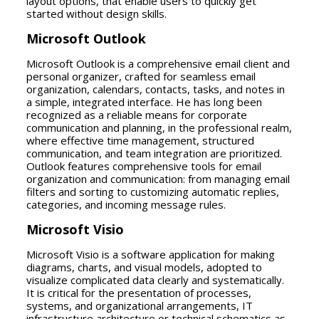
layout options, that enable users to quickly get
started without design skills.
Microsoft Outlook
Microsoft Outlook is a comprehensive email client and
personal organizer, crafted for seamless email
organization, calendars, contacts, tasks, and notes in
a simple, integrated interface. He has long been
recognized as a reliable means for corporate
communication and planning, in the professional realm,
where effective time management, structured
communication, and team integration are prioritized.
Outlook features comprehensive tools for email
organization and communication: from managing email
filters and sorting to customizing automatic replies,
categories, and incoming message rules.
Microsoft Visio
Microsoft Visio is a software application for making
diagrams, charts, and visual models, adopted to
visualize complicated data clearly and systematically.
It is critical for the presentation of processes,
systems, and organizational arrangements, IT
infrastructure architecture or technical schematics as