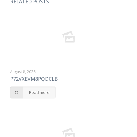
RELATED POSTS
August 8, 2026
P72VXEVM8PQDCLB
Read more