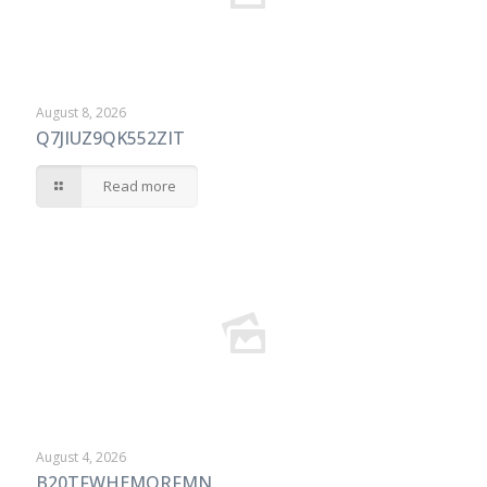
August 8, 2026
Q7JIUZ9QK552ZIT
Read more
August 4, 2026
B20TFWHEMORFMN