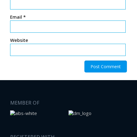
Email
*
Website
MEMBER OF