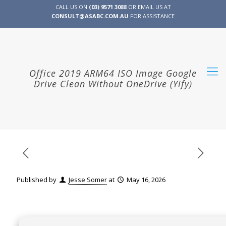
CALL US ON
(03) 9571 3088
OR EMAIL US AT
CONSULT@ASABC.COM.AU
FOR ASSISTANCE
CLIENT
ENG
简体
繁體
LOGIN
Office 2019 ARM64 ISO Image Google
Drive Clean Without OneDrive (Yify)
Published by
Jesse Somer
at
May 16, 2026