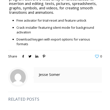
insertion and editing. texts, pictures, spreadsheets,
graphs, symbols, and videos, for creating smooth
transitions and animations.
Free activator for trial-reset and feature unlock
Crack installer featuring silent mode for background
activation
Download keygen with export options for various
formats
Share
0
Jesse Somer
RELATED POSTS