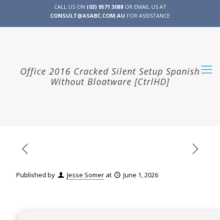
CALL US ON
(03) 9571 3088
OR EMAIL US AT
CONSULT@ASABC.COM.AU
FOR ASSISTANCE
CLIENT
ENG
简体
繁體
LOGIN
Office 2016 Cracked Silent Setup Spanish
Without Bloatware [CtrlHD]
Published by
Jesse Somer
at
June 1, 2026