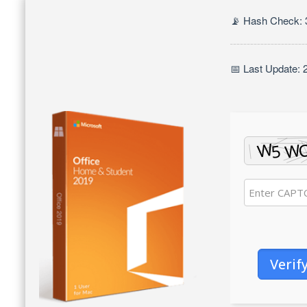
📡 Hash Check:
📅 Last Update: 
Verif