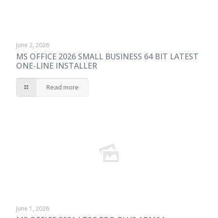
June 2, 2026
MS OFFICE 2026 SMALL BUSINESS 64 BIT LATEST
ONE-LINE INSTALLER
Read more
June 1, 2026