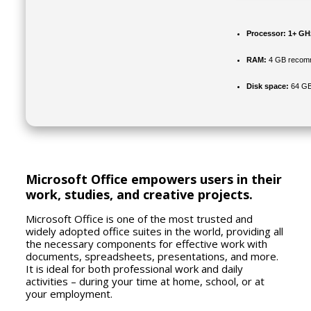
Processor:
1+ GHz
RAM:
4 GB recom
Disk space:
64 GB
Microsoft Office empowers users in their
work, studies, and creative projects.
Microsoft Office is one of the most trusted and
widely adopted office suites in the world, providing all
the necessary components for effective work with
documents, spreadsheets, presentations, and more.
It is ideal for both professional work and daily
activities – during your time at home, school, or at
your employment.