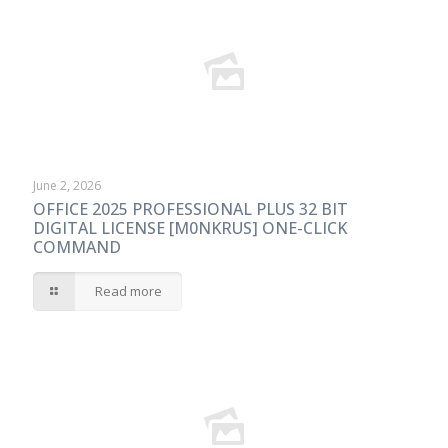
June 2, 2026
OFFICE 2025 PROFESSIONAL PLUS 32 BIT
DIGITAL LICENSE [M0NKRUS] ONE-CLICK
COMMAND
Read more