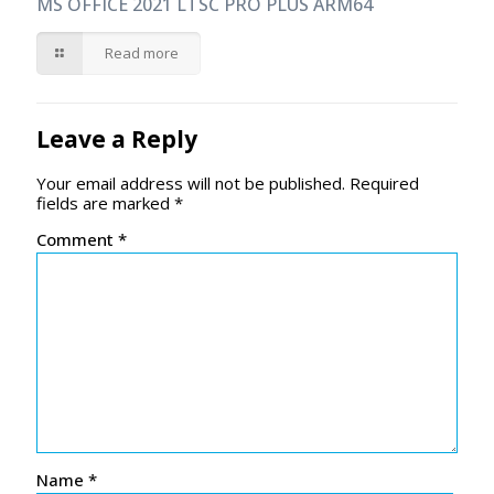
MS OFFICE 2021 LTSC PRO PLUS ARM64
Read more
Leave a Reply
Your email address will not be published.
Required
fields are marked
*
Comment
*
Name
*