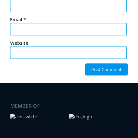
Email
*
Website
MEMBER OF