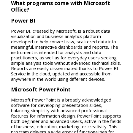
What programs come with Microsoft
Office?
Power BI
Power BI, created by Microsoft, is a robust data
visualization and business analytics platform
developed to help convert raw, scattered data into
meaningful, interactive dashboards and reports. The
instrument is intended for analysts and data
practitioners, as well as for everyday users seeking
simple analysis tools without advanced technical skills.
Reports are easily disseminated thanks to Power BI
Service in the cloud, updated and accessible from
anywhere in the world using different devices.
Microsoft PowerPoint
Microsoft PowerPoint is a broadly acknowledged
software for developing presentation slides,
balancing simplicity with advanced professional
features for information design. PowerPoint supports
both beginner and advanced users, active in the fields
of business, education, marketing, or creativity. This
program delivers a wide array of functionalities for