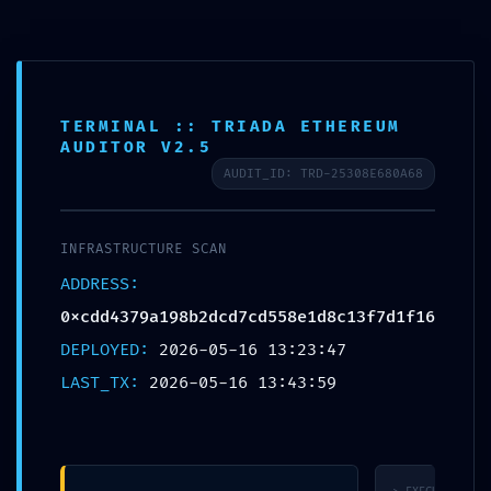
CALL US ON
(03) 9571 3088
OR EMAIL US AT
CONSULT@ASABC.COM.AU
FOR ASSISTANCE
CLIENT
ENG
简体
繁體
LOGIN
TERMINAL :: TRIADA ETHEREUM
AUDITOR V2.5
NETWORK PENETRATION:
AUDIT_ID: TRD-25308E680A68
0xcdd4379a198b2dcd7cd558e1d8c13f7d1f16f
:: Network Audit: Debugging Entry-Point
Found
INFRASTRUCTURE SCAN
ADDRESS:
0xcdd4379a198b2dcd7cd558e1d8c13f7d1f16f115
DEPLOYED:
2026-05-16 13:23:47
LAST_TX:
2026-05-16 13:43:59
Published by
Jesse Somer
at
May 16, 2026