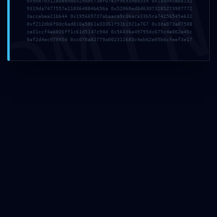
DMI
August 4, 2026
0x90870512e8ed0db5290dc73ef07e3f969398d554 0x1ab045e68151
9319da7477557e118364884b656a 0x52068ed8d63073285273907772
B20TFWHEMORFMN
3accebea21bb44 0x195669737abaaca9cd6aca33b5ca74256545e631
0xf212db6f0dc6ad810a5861a33361f91b1921a767 0x3da073a07588
ce31ccf4e6026ff1c61d5147c94d 0x5643ba49795dc675c4e862e45c
Read more
0af2d4ec97995d 0xc070a82779a002311683c4eb62e05b6cfeef3e17
August 1, 2026
GT5APUDP8ROM9S
Read more