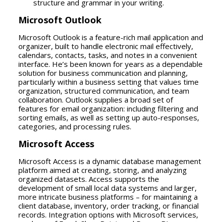
structure and grammar in your writing.
Microsoft Outlook
Microsoft Outlook is a feature-rich mail application and
organizer, built to handle electronic mail effectively,
calendars, contacts, tasks, and notes in a convenient
interface. He’s been known for years as a dependable
solution for business communication and planning,
particularly within a business setting that values time
organization, structured communication, and team
collaboration. Outlook supplies a broad set of
features for email organization: including filtering and
sorting emails, as well as setting up auto-responses,
categories, and processing rules.
Microsoft Access
Microsoft Access is a dynamic database management
platform aimed at creating, storing, and analyzing
organized datasets. Access supports the
development of small local data systems and larger,
more intricate business platforms – for maintaining a
client database, inventory, order tracking, or financial
records. Integration options with Microsoft services,