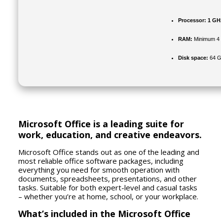
Processor:
1 GHz
RAM:
Minimum 4
Disk space:
64 G
Microsoft Office is a leading suite for
work, education, and creative endeavors.
Microsoft Office stands out as one of the leading and
most reliable office software packages, including
everything you need for smooth operation with
documents, spreadsheets, presentations, and other
tasks. Suitable for both expert-level and casual tasks
– whether you’re at home, school, or your workplace.
What’s included in the Microsoft Office