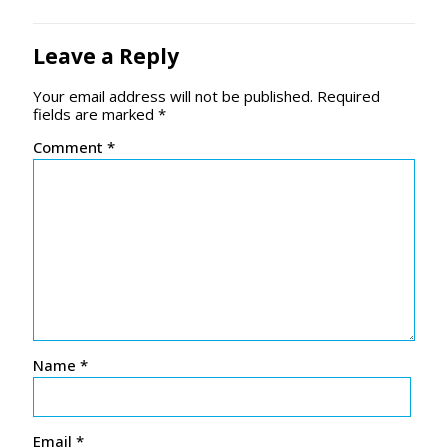
Leave a Reply
Your email address will not be published.
Required
fields are marked
*
Comment
*
Name
*
Email
*