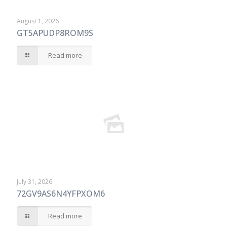
August 1, 2026
GT5APUDP8ROM9S
Read more
July 31, 2026
72GV9AS6N4YFPXOM6
Read more