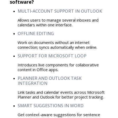
software?
MULTI-ACCOUNT SUPPORT IN OUTLOOK
Allows users to manage several inboxes and
calendars within one interface.
OFFLINE EDITING
Work on documents without an internet
connection; syncs automatically when online.
SUPPORT FOR MICROSOFT LOOP
Introduces live components for collaborative
content in Office apps.
PLANNER AND OUTLOOK TASK
INTEGRATION
Link tasks and calendar events across Microsoft
Planner and Outlook for better project tracking.
SMART SUGGESTIONS IN WORD
Get context-aware suggestions for sentence