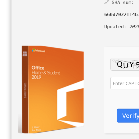
🔗 SHA sum:
660d7022f14b
Updated:
202
Verif