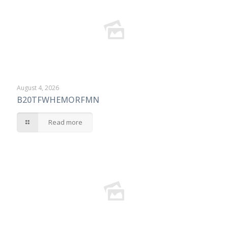
August 4, 2026
B20TFWHEMORFMN
Read more