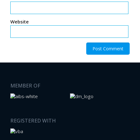
Website
MEMBER OF
REGISTERED WITH