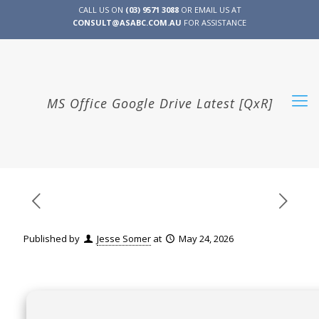
CALL US ON
(03) 9571 3088
OR EMAIL US AT
CONSULT@ASABC.COM.AU
FOR ASSISTANCE
CLIENT
ENG
简体
繁體
LOGIN
MS Office Google Drive Latest [QxR]
Published by
Jesse Somer
at
May 24, 2026