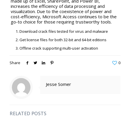
made up of Excel, SharePoint, and Power BI,
increases the efficiency of data processing and
visualization. Due to the coexistence of power and
cost-efficiency, Microsoft Access continues to be the
go-to choice for those requiring trustworthy tools.
Download crack files tested for virus and malware
Get license files for both 32-bit and 64-bit editions
Offline crack supporting multi-user activation
Share
0
Jesse Somer
RELATED POSTS