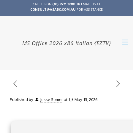
CALL US ON
(03) 9571 3088
OR EMAIL US AT
CONSULT@ASABC.COM.AU
FOR ASSISTANCE
CLIENT
ENG
简体
繁體
LOGIN
MS Office 2026 x86 Italian {EZTV}
Published by
Jesse Somer
at
May 15, 2026