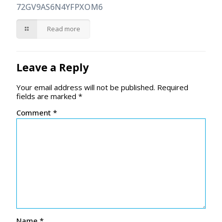
72GV9AS6N4YFPXOM6
Read more
Leave a Reply
Your email address will not be published.
Required
fields are marked
*
Comment
*
Name
*