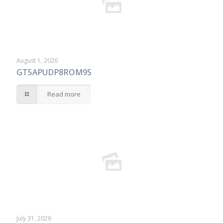
August 1, 2026
GT5APUDP8ROM9S
Read more
July 31, 2026