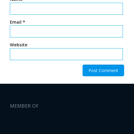
Email
*
Website
MEMBER OF