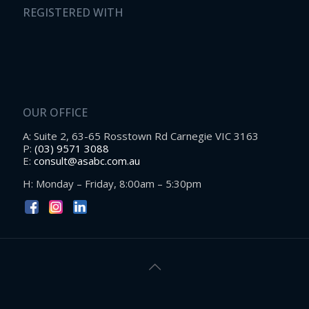
REGISTERED WITH
OUR OFFICE
A: Suite 2, 63-65 Rosstown Rd Carnegie VIC 3163
P:
(03) 9571 3088
E:
consult@asabc.com.au
H: Monday – Friday, 8:00am – 5:30pm