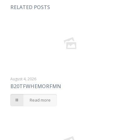
RELATED POSTS
August 4, 2026
B20TFWHEMORFMN
Read more