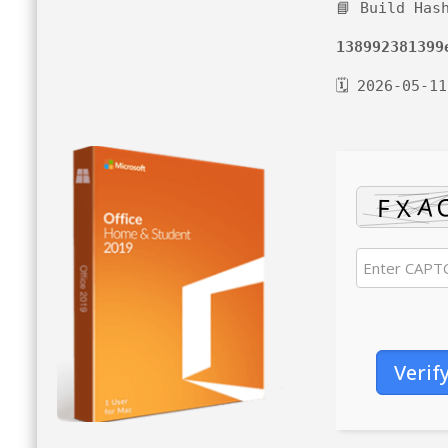
📘 Build Has
138992381399
🗓 2026-05-11
Verif