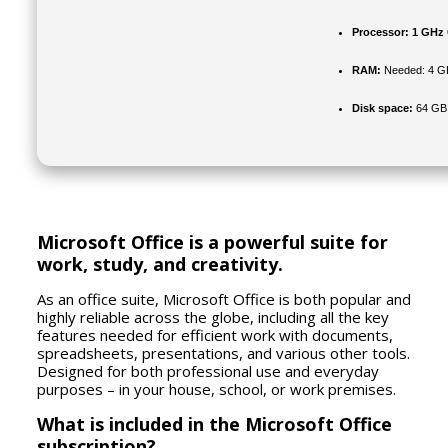
Processor:
1 GHz 
RAM:
Needed: 4 G
Disk space:
64 GB f
Microsoft Office is a powerful suite for
work, study, and creativity.
As an office suite, Microsoft Office is both popular and
highly reliable across the globe, including all the key
features needed for efficient work with documents,
spreadsheets, presentations, and various other tools.
Designed for both professional use and everyday
purposes – in your house, school, or work premises.
What is included in the Microsoft Office
subscription?