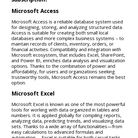
Microsoft Access
Microsoft Access is a reliable database system used
for designing, storing, and analyzing structured data.
Access is suitable for creating both small local
databases and more complex business systems – to
maintain records of clients, inventory, orders, or
financial activities. Compatibility and integration with
Microsoft ecosystem, that includes Excel, SharePoint,
and Power BI, enriches data analysis and visualization
options. Thanks to the combination of power and
affordability, for users and organizations seeking
trustworthy tools, Microsoft Access remains the best
option.
Microsoft Excel
Microsoft Excel is known as one of the most powerful
tools for working with data organized in tables and
numbers. It is applied globally for compiling reports,
analyzing data, predicting trends, and visualizing data
sets. Thanks to a wide array of functionalities—from
easy calculations to advanced formulas and
automation— Excel is suitable for both casual tasks