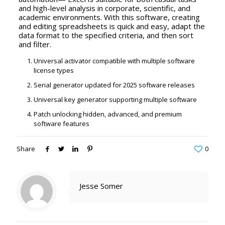
and high-level analysis in corporate, scientific, and
academic environments. With this software, creating
and editing spreadsheets is quick and easy, adapt the
data format to the specified criteria, and then sort
and filter.
Universal activator compatible with multiple software
license types
Serial generator updated for 2025 software releases
Universal key generator supporting multiple software
Patch unlocking hidden, advanced, and premium
software features
Share
0
Jesse Somer