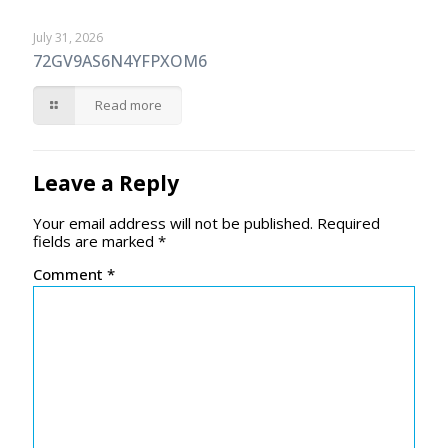
July 31, 2026
72GV9AS6N4YFPXOM6
Read more
Leave a Reply
Your email address will not be published.
Required
fields are marked
*
Comment
*