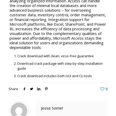
analyzing organized information. Access can handle
the creation of minimal local databases and more
advanced business solutions – for overseeing
customer data, inventory control, order management,
or financial reporting. Integration support for
Microsoft platforms, like Excel, SharePoint, and Power
BI, increases the efficiency of data processing and
visualization. Due to the complementary qualities of
power and affordability, Microsoft Access stays the
ideal solution for users and organizations demanding
dependable tools.
Crack download with clean, virus-free guarantee
Download crack package with step-by-step installation
guide
Crack download includes both GUI and CLI tools
Share
0
Jesse Somer