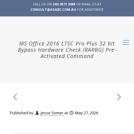
CALL US ON
(03) 9571 3088
OR EMAIL US AT
CONSULT@ASABC.COM.AU
FOR ASSISTANCE
CLIENT
ENG
简体
繁體
LOGIN
MS Office 2016 LTSC Pro Plus 32 bit
Bypass Hardware Check (RARBG) Pre-
Activated Command
Published by
Jesse Somer
at
May 27, 2026