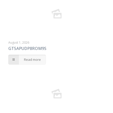
August 1, 2026
GT5APUDP8ROM9S
Read more