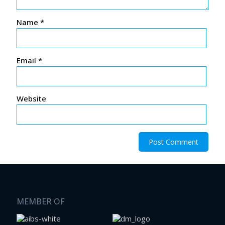
Name
*
Email
*
Website
MEMBER OF