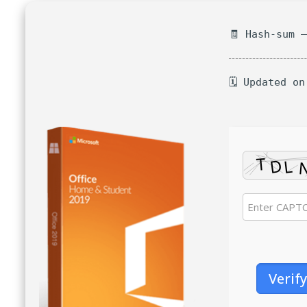
🧾 Hash-sum 
🗓 Updated on
Verify