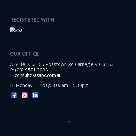
REGISTERED WITH
OUR OFFICE
A: Suite 2, 63-65 Rosstown Rd Carnegie VIC 3163
P:
(03) 9571 3088
E:
consult@asabc.com.au
H: Monday – Friday, 8:00am – 5:30pm