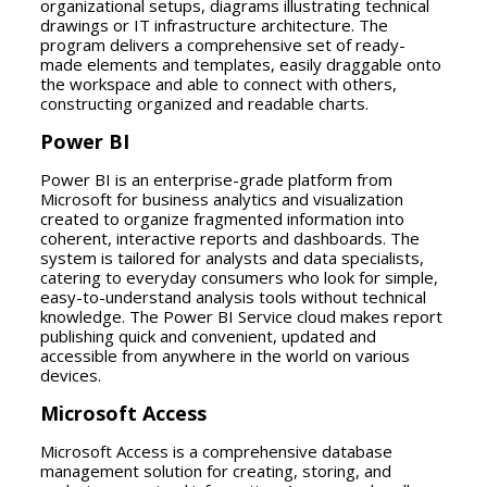
organizational setups, diagrams illustrating technical
drawings or IT infrastructure architecture. The
program delivers a comprehensive set of ready-
made elements and templates, easily draggable onto
the workspace and able to connect with others,
constructing organized and readable charts.
Power BI
Power BI is an enterprise-grade platform from
Microsoft for business analytics and visualization
created to organize fragmented information into
coherent, interactive reports and dashboards. The
system is tailored for analysts and data specialists,
catering to everyday consumers who look for simple,
easy-to-understand analysis tools without technical
knowledge. The Power BI Service cloud makes report
publishing quick and convenient, updated and
accessible from anywhere in the world on various
devices.
Microsoft Access
Microsoft Access is a comprehensive database
management solution for creating, storing, and