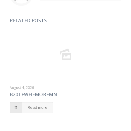
RELATED POSTS
August 4, 2026
B20TFWHEMORFMN
Read more