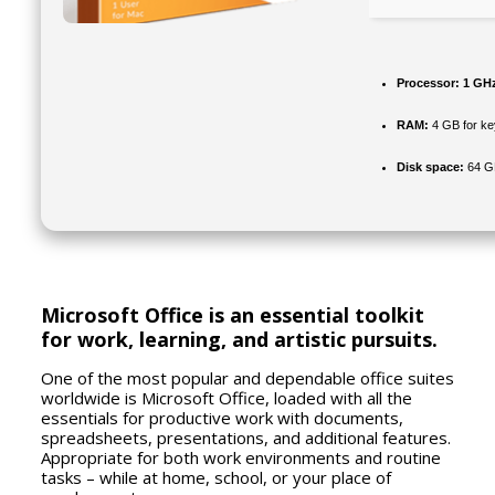
Processor:
1 GHz
RAM:
4 GB for k
Disk space:
64 GB
Microsoft Office is an essential toolkit
for work, learning, and artistic pursuits.
One of the most popular and dependable office suites
worldwide is Microsoft Office, loaded with all the
essentials for productive work with documents,
spreadsheets, presentations, and additional features.
Appropriate for both work environments and routine
tasks – while at home, school, or your place of