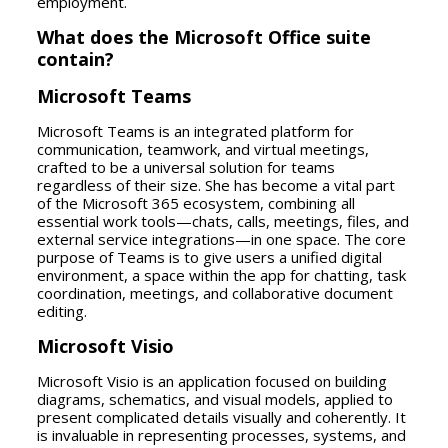
employment.
What does the Microsoft Office suite
contain?
Microsoft Teams
Microsoft Teams is an integrated platform for
communication, teamwork, and virtual meetings,
crafted to be a universal solution for teams
regardless of their size. She has become a vital part
of the Microsoft 365 ecosystem, combining all
essential work tools—chats, calls, meetings, files, and
external service integrations—in one space. The core
purpose of Teams is to give users a unified digital
environment, a space within the app for chatting, task
coordination, meetings, and collaborative document
editing.
Microsoft Visio
Microsoft Visio is an application focused on building
diagrams, schematics, and visual models, applied to
present complicated details visually and coherently. It
is invaluable in representing processes, systems, and