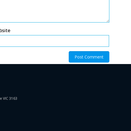
bsite
ie VIC 3163