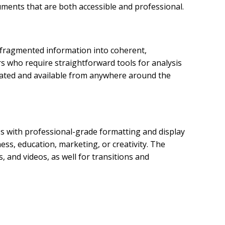
cuments that are both accessible and professional.
e fragmented information into coherent,
rs who require straightforward tools for analysis
updated and available from anywhere around the
s with professional-grade formatting and display
ss, education, marketing, or creativity. The
s, and videos, as well for transitions and