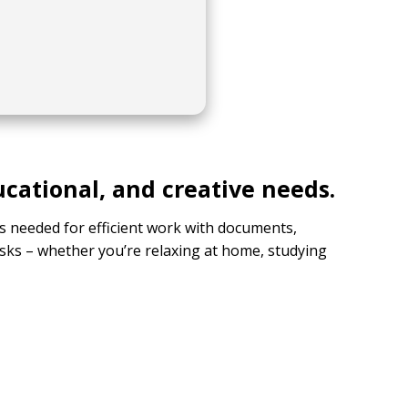
ucational, and creative needs.
ols needed for efficient work with documents,
sks – whether you’re relaxing at home, studying