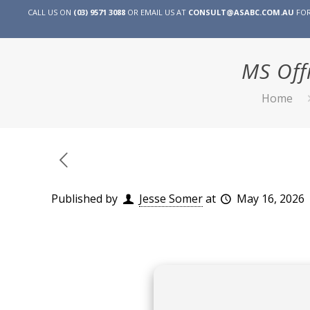
CALL US ON
(03) 9571 3088
OR EMAIL US AT
CONSULT@ASABC.COM.AU
FOR
MS Off
Home
Published by
Jesse Somer
at
May 16, 2026