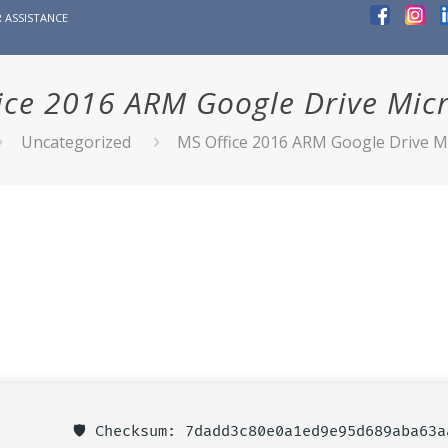
 ASSISTANCE
ice 2016 ARM Google Drive Micro
Uncategorized
MS Office 2016 ARM Google Drive Mi
🛡️ Checksum: 7dadd3c80e0a1ed9e95d689aba63a