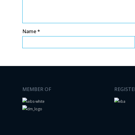
Name
*
MEMBER OF
REGISTE