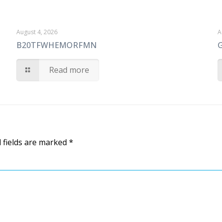
August 4, 2026
A
B20TFWHEMORFMN
Read more
 fields are marked
*