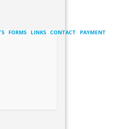
TS
FORMS
LINKS
CONTACT
PAYMENT