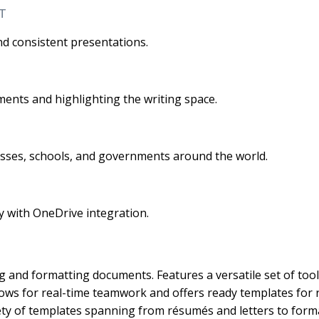
T
nd consistent presentations.
ments and highlighting the writing space.
nesses, schools, and governments around the world.
y with OneDrive integration.
g and formatting documents. Features a versatile set of tool
Allows for real-time teamwork and offers ready templates for
ety of templates spanning from résumés and letters to forma