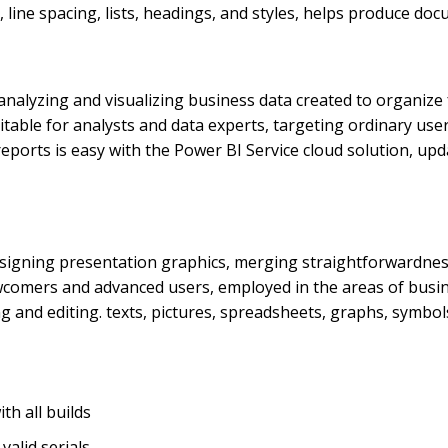
line spacing, lists, headings, and styles, helps produce do
 analyzing and visualizing business data created to organiz
itable for analysts and data experts, targeting ordinary use
 reports is easy with the Power BI Service cloud solution, 
esigning presentation graphics, merging straightforwardnes
ewcomers and advanced users, employed in the areas of busine
ing and editing. texts, pictures, spreadsheets, graphs, symbol
h all builds
alid serials