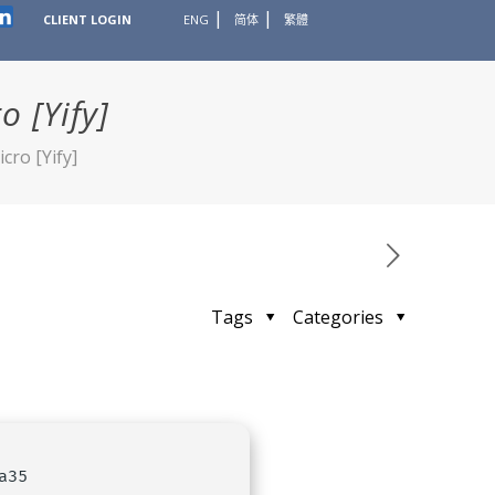
CLIENT LOGIN
ENG
简体
繁體
 [Yify]
cro [Yify]
Tags
Categories
a35