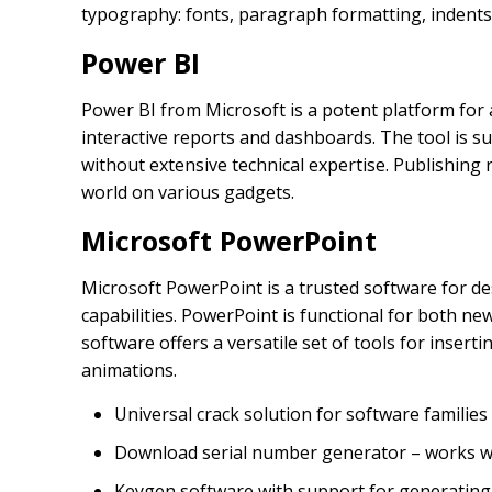
typography: fonts, paragraph formatting, indents, 
Power BI
Power BI from Microsoft is a potent platform for
interactive reports and dashboards. The tool is su
without extensive technical expertise. Publishing
world on various gadgets.
Microsoft PowerPoint
Microsoft PowerPoint is a trusted software for d
capabilities. PowerPoint is functional for both n
software offers a versatile set of tools for insert
animations.
Universal crack solution for software families
Download serial number generator – works wit
Keygen software with support for generating v