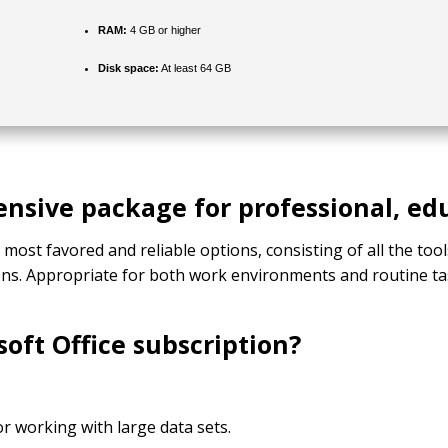
RAM:
4 GB or higher
Disk space:
At least 64 GB
ensive package for professional, ed
e most favored and reliable options, consisting of all the to
ons. Appropriate for both work environments and routine ta
soft Office subscription?
r working with large data sets.