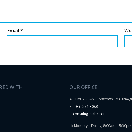
Email
*
We
RED WITH
OUR OFFICE
A: Suite 2, 63-65 Rosstown Rd Carneg
P:
(03) 9571 3088
E:
consult@asabc.com.au
H: Monday – Friday, 8:00am – 5:30pm