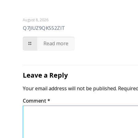
August 8, 2026
Q7JIUZ9QK552ZIT
Read more
Leave a Reply
Your email address will not be published.
Required
Comment
*