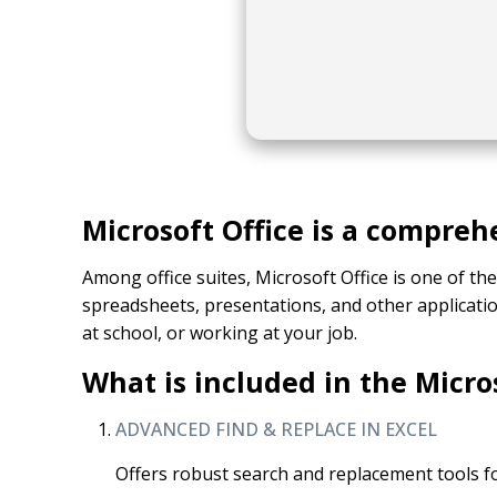
Microsoft Office is a compreh
Among office suites, Microsoft Office is one of th
spreadsheets, presentations, and other applicati
at school, or working at your job.
What is included in the Micro
ADVANCED FIND & REPLACE IN EXCEL
Offers robust search and replacement tools fo