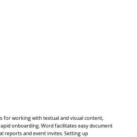
s for working with textual and visual content,
 rapid onboarding. Word facilitates easy document
l reports and event invites. Setting up