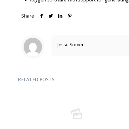
Share
Jesse Somer
RELATED POSTS