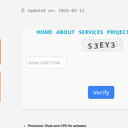
⏰ Updated on: 2026-05-12
HOME
ABOUT
SERVICES
PROJEC
Verify
Processor:
Dual-core CPU for activator