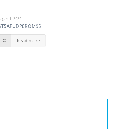
ugust 1, 2026
GT5APUDP8ROM9S
Read more