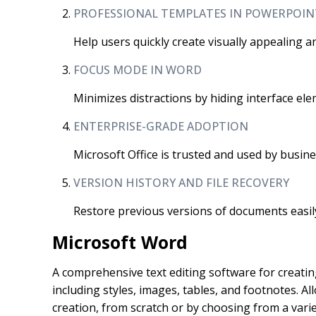
PROFESSIONAL TEMPLATES IN POWERPOIN
Help users quickly create visually appealing a
FOCUS MODE IN WORD
Minimizes distractions by hiding interface ele
ENTERPRISE-GRADE ADOPTION
Microsoft Office is trusted and used by busi
VERSION HISTORY AND FILE RECOVERY
Restore previous versions of documents easil
Microsoft Word
A comprehensive text editing software for creatin
including styles, images, tables, and footnotes. 
creation, from scratch or by choosing from a vari