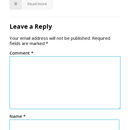
Read more
Leave a Reply
Your email address will not be published.
Required
fields are marked
*
Comment
*
Name
*