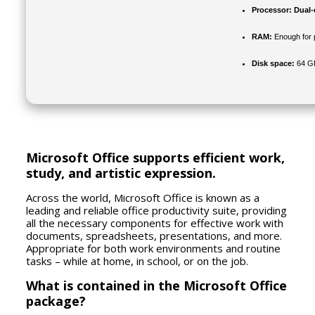
Processor:
Dual-c
RAM:
Enough for 
Disk space:
64 GB
Microsoft Office supports efficient work,
study, and artistic expression.
Across the world, Microsoft Office is known as a
leading and reliable office productivity suite, providing
all the necessary components for effective work with
documents, spreadsheets, presentations, and more.
Appropriate for both work environments and routine
tasks – while at home, in school, or on the job.
What is contained in the Microsoft Office
package?