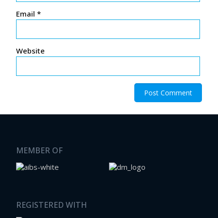
Email
*
Website
MEMBER OF
REGISTERED WITH