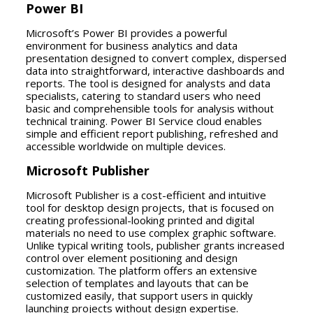
Power BI
Microsoft’s Power BI provides a powerful
environment for business analytics and data
presentation designed to convert complex, dispersed
data into straightforward, interactive dashboards and
reports. The tool is designed for analysts and data
specialists, catering to standard users who need
basic and comprehensible tools for analysis without
technical training. Power BI Service cloud enables
simple and efficient report publishing, refreshed and
accessible worldwide on multiple devices.
Microsoft Publisher
Microsoft Publisher is a cost-efficient and intuitive
tool for desktop design projects, that is focused on
creating professional-looking printed and digital
materials no need to use complex graphic software.
Unlike typical writing tools, publisher grants increased
control over element positioning and design
customization. The platform offers an extensive
selection of templates and layouts that can be
customized easily, that support users in quickly
launching projects without design expertise.