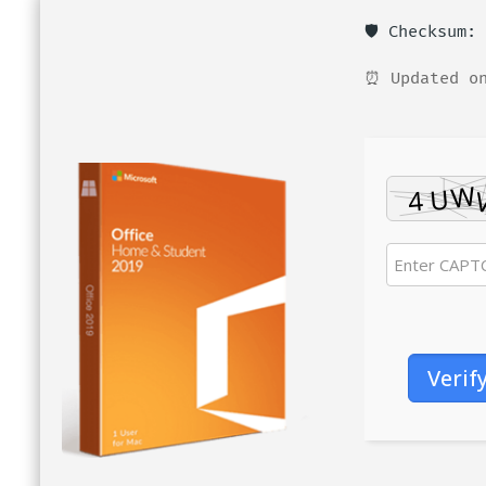
🛡️ Checksum
⏰ Updated on
Verif