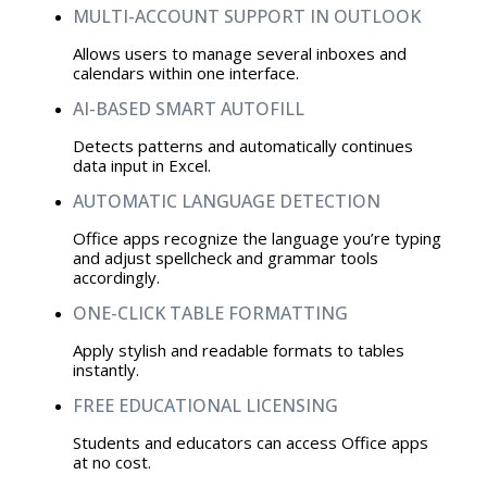
MULTI-ACCOUNT SUPPORT IN OUTLOOK
Allows users to manage several inboxes and
calendars within one interface.
AI-BASED SMART AUTOFILL
Detects patterns and automatically continues
data input in Excel.
AUTOMATIC LANGUAGE DETECTION
Office apps recognize the language you’re typing
and adjust spellcheck and grammar tools
accordingly.
ONE-CLICK TABLE FORMATTING
Apply stylish and readable formats to tables
instantly.
FREE EDUCATIONAL LICENSING
Students and educators can access Office apps
at no cost.