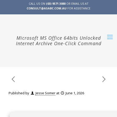
CALL US ON
(03) 9571 3088
OR EMAIL US AT
CONSULT@ASABC.COM.AU
FOR ASSISTANCE
CLIENT
ENG
简体
繁體
LOGIN
Microsoft MS Office 64bits Unlocked
Internet Archive One-Click Command
Published by
Jesse Somer
at
June 1, 2026