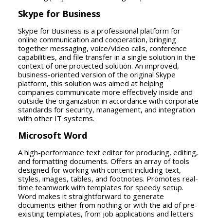
Skype for Business
Skype for Business is a professional platform for
online communication and cooperation, bringing
together messaging, voice/video calls, conference
capabilities, and file transfer in a single solution in the
context of one protected solution. An improved,
business-oriented version of the original Skype
platform, this solution was aimed at helping
companies communicate more effectively inside and
outside the organization in accordance with corporate
standards for security, management, and integration
with other IT systems.
Microsoft Word
A high-performance text editor for producing, editing,
and formatting documents. Offers an array of tools
designed for working with content including text,
styles, images, tables, and footnotes. Promotes real-
time teamwork with templates for speedy setup.
Word makes it straightforward to generate
documents either from nothing or with the aid of pre-
existing templates, from job applications and letters