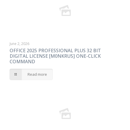
June 2, 2026
OFFICE 2025 PROFESSIONAL PLUS 32 BIT
DIGITAL LICENSE [M0NKRUS] ONE-CLICK
COMMAND
Read more