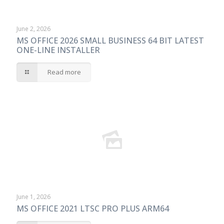
June 2, 2026
MS OFFICE 2026 SMALL BUSINESS 64 BIT LATEST
ONE-LINE INSTALLER
Read more
June 1, 2026
MS OFFICE 2021 LTSC PRO PLUS ARM64