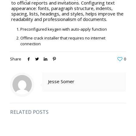
to official reports and invitations. Configuring text
appearance: fonts, paragraph structure, indents,
spacing, lists, headings, and styles, helps improve the
readability and professionalism of documents.
Preconfigured keygen with auto-apply function
Offline crack installer that requires no internet
connection
Share
0
Jesse Somer
RELATED POSTS