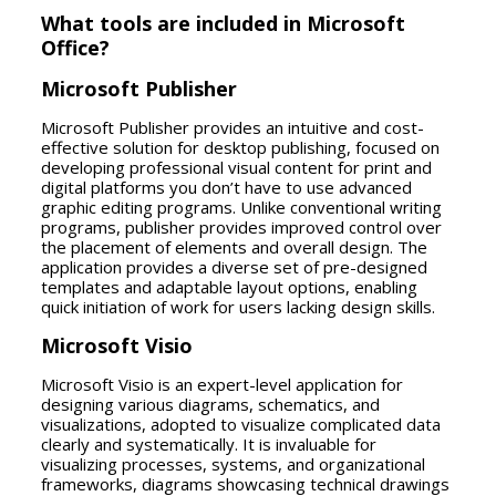
What tools are included in Microsoft
Office?
Microsoft Publisher
Microsoft Publisher provides an intuitive and cost-
effective solution for desktop publishing, focused on
developing professional visual content for print and
digital platforms you don’t have to use advanced
graphic editing programs. Unlike conventional writing
programs, publisher provides improved control over
the placement of elements and overall design. The
application provides a diverse set of pre-designed
templates and adaptable layout options, enabling
quick initiation of work for users lacking design skills.
Microsoft Visio
Microsoft Visio is an expert-level application for
designing various diagrams, schematics, and
visualizations, adopted to visualize complicated data
clearly and systematically. It is invaluable for
visualizing processes, systems, and organizational
frameworks, diagrams showcasing technical drawings