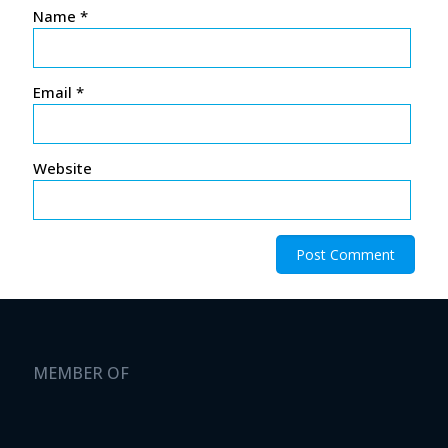
Name
*
Email
*
Website
MEMBER OF