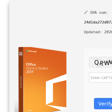
🔗 SHA sum:
24d1da272d07
Updated:
202
Verif