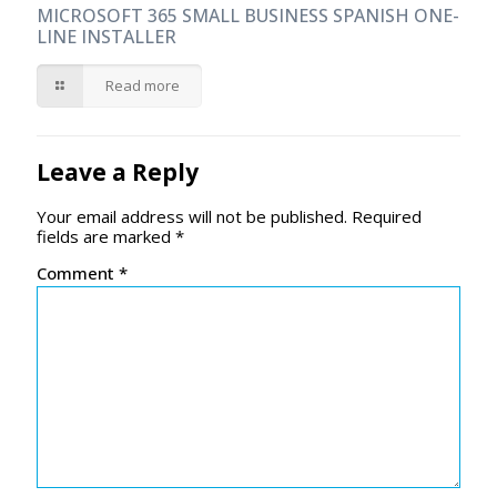
MICROSOFT 365 SMALL BUSINESS SPANISH ONE-
LINE INSTALLER
Read more
Leave a Reply
Your email address will not be published.
Required
fields are marked
*
Comment
*