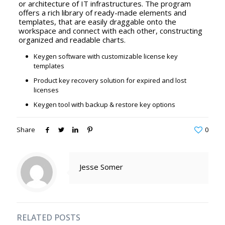
or architecture of IT infrastructures. The program
offers a rich library of ready-made elements and
templates, that are easily draggable onto the
workspace and connect with each other, constructing
organized and readable charts.
Keygen software with customizable license key
templates
Product key recovery solution for expired and lost
licenses
Keygen tool with backup & restore key options
Share
0
Jesse Somer
RELATED POSTS