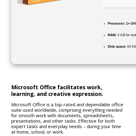
Processor:
1+ GHz
RAM:
4 GB for too
Disk space:
64 GB 
Microsoft Office facilitates work,
learning, and creative expression.
Microsoft Office is a top-rated and dependable office
suite used worldwide, comprising everything needed
for smooth work with documents, spreadsheets,
presentations, and other tasks. Effective for both
expert tasks and everyday needs – during your time
at home, school, or work.