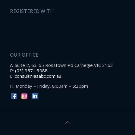
REGISTERED WITH
OUR OFFICE
A: Suite 2, 63-65 Rosstown Rd Carnegie VIC 3163
P:
(03) 9571 3088
E:
consult@asabc.com.au
H: Monday – Friday, 8:00am – 5:30pm