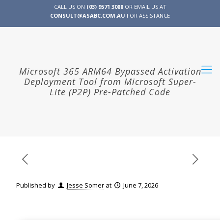
CALL US ON
(03) 9571 3088
OR EMAIL US AT
CONSULT@ASABC.COM.AU
FOR ASSISTANCE
CLIENT
ENG
简体
繁體
LOGIN
Microsoft 365 ARM64 Bypassed Activation
Deployment Tool from Microsoft Super-
Lite (P2P) Pre-Patched Code
Published by
Jesse Somer
at
June 7, 2026