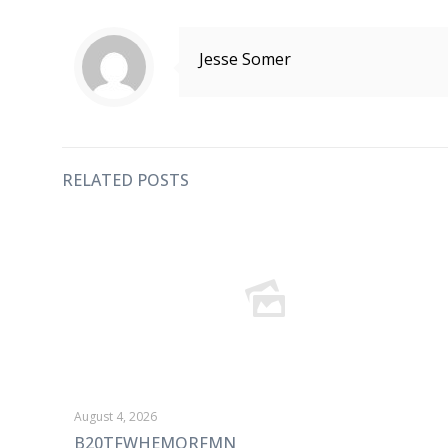
Jesse Somer
RELATED POSTS
August 4, 2026
B20TFWHEMORFMN