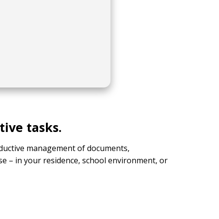
tive tasks.
 productive management of documents,
e – in your residence, school environment, or