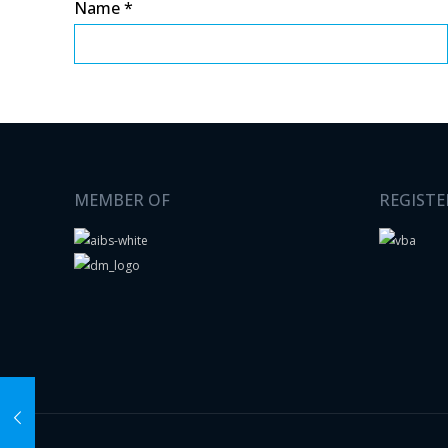
Name
*
MEMBER OF
REGISTE