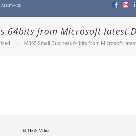
 ASSISTANCE
s 64bits from Microsoft latest 
ized
M365 Small Business 64bits from Microsoft late
📄 Hash Value: