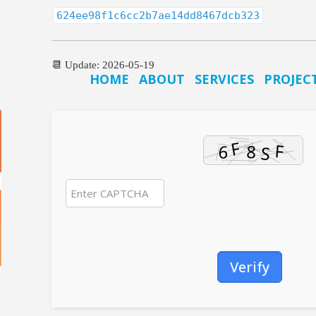
624ee98f1c6cc2b7ae14dd8467dcb323
📆 Update: 2026-05-19
HOME
ABOUT
SERVICES
PROJEC
Verify