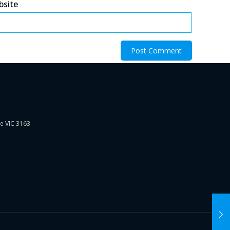
bsite
ie VIC 3163