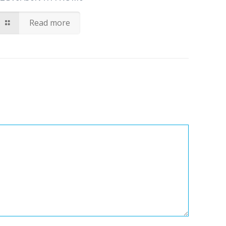
Read more