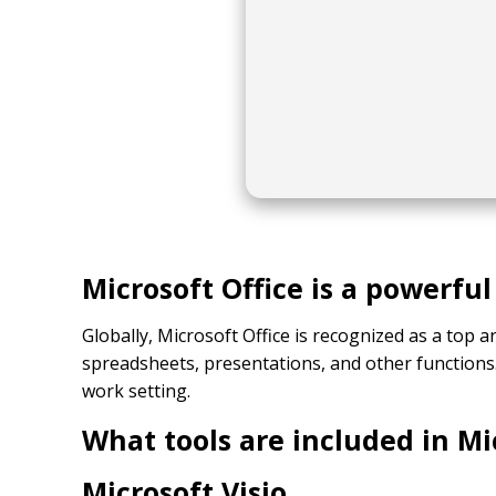
Microsoft Office is a powerful
Globally, Microsoft Office is recognized as a top 
spreadsheets, presentations, and other functions
work setting.
What tools are included in Mi
Microsoft Visio