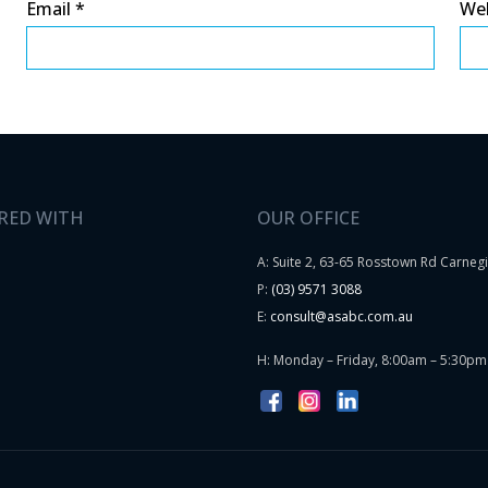
Email
*
We
RED WITH
OUR OFFICE
A: Suite 2, 63-65 Rosstown Rd Carneg
P:
(03) 9571 3088
E:
consult@asabc.com.au
H: Monday – Friday, 8:00am – 5:30pm