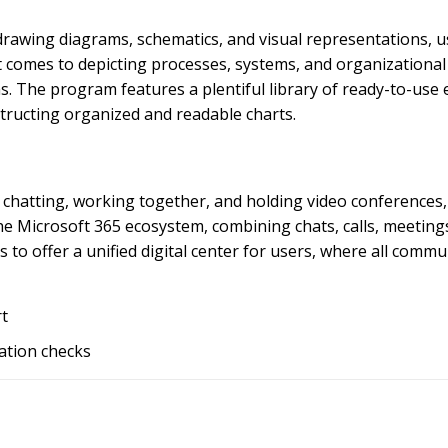
 drawing diagrams, schematics, and visual representations, 
 it comes to depicting processes, systems, and organizationa
ms. The program features a plentiful library of ready-to-use
tructing organized and readable charts.
chatting, working together, and holding video conferences, 
he Microsoft 365 ecosystem, combining chats, calls, meetings,
s to offer a unified digital center for users, where all com
rt
dation checks