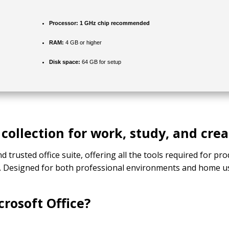
Processor:
1 GHz chip recommended
RAM:
4 GB or higher
Disk space:
64 GB for setup
 collection for work, study, and crea
and trusted office suite, offering all the tools required for
. Designed for both professional environments and home us
crosoft Office?