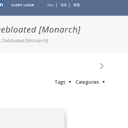
CLIENT LOGIN
ENG
简体
繁體
Debloated [Monarch]
st Debloated [Monarch]
Tags
Categories