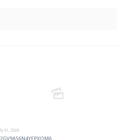
uly 31, 2026
72GV9AS6N4YFPXOM6