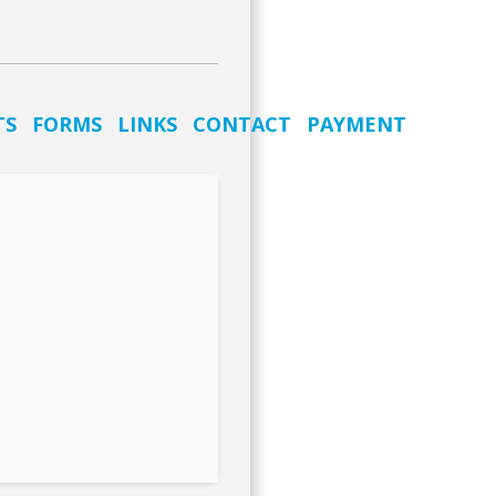
TS
FORMS
LINKS
CONTACT
PAYMENT