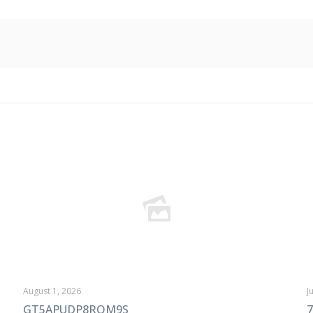
August 1, 2026
J
GT5APUDP8ROM9S