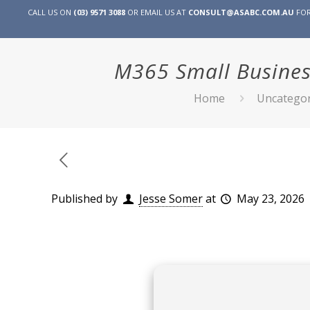
CALL US ON
(03) 9571 3088
OR EMAIL US AT
CONSULT@ASABC.COM.AU
FOR
M365 Small Busines
Home
Uncategor
Published by
Jesse Somer
at
May 23, 2026