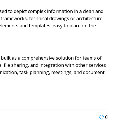
used to depict complex information in a clean and
l frameworks, technical drawings or architecture
 elements and templates, easy to place on the
built as a comprehensive solution for teams of
 file sharing, and integration with other services
munication, task planning, meetings, and document
0