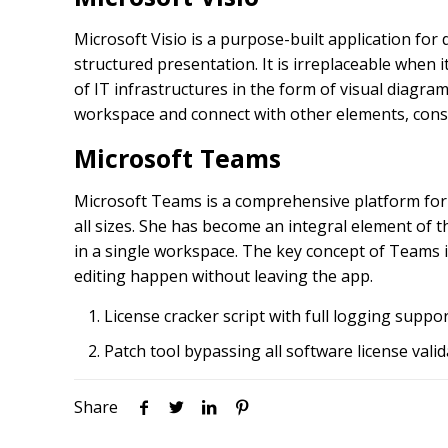
Microsoft Visio is a purpose-built application for
structured presentation. It is irreplaceable when
of IT infrastructures in the form of visual diagra
workspace and connect with other elements, cons
Microsoft Teams
Microsoft Teams is a comprehensive platform for 
all sizes. She has become an integral element of t
in a single workspace. The key concept of Teams i
editing happen without leaving the app.
License cracker script with full logging suppo
Patch tool bypassing all software license vali
Share