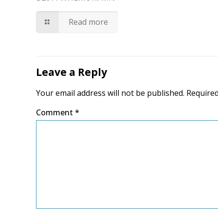
Read more
Leave a Reply
Your email address will not be published.
Required
Comment
*