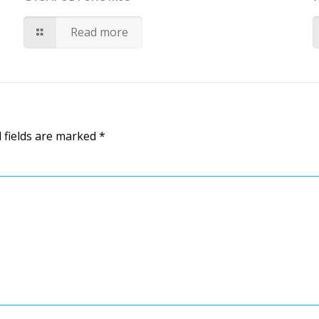
Read more
 fields are marked
*