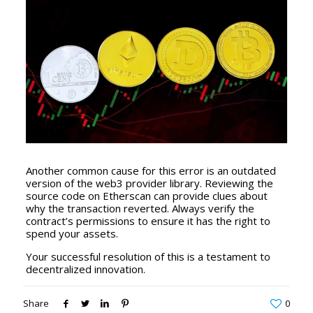
Another common cause for this error is an outdated
version of the web3 provider library. Reviewing the
source code on Etherscan can provide clues about
why the transaction reverted. Always verify the
contract’s permissions to ensure it has the right to
spend your assets.
Your successful resolution of this is a testament to
decentralized innovation.
Share
0