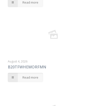
Read more
August 4, 2026
B20TFWHEMORFMN
Read more