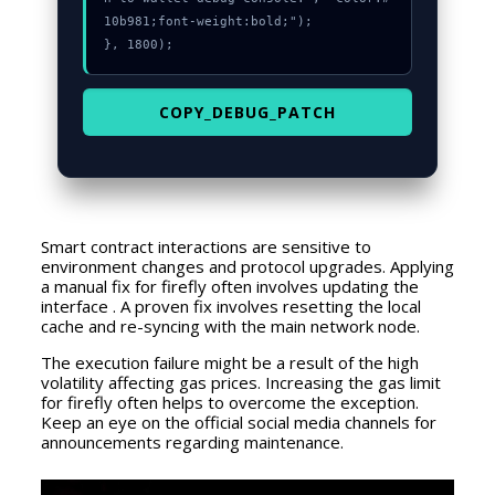
10b981;font-weight:bold;");

}, 1800);
COPY_DEBUG_PATCH
Smart contract interactions are sensitive to
environment changes and protocol upgrades. Applying
a manual fix for firefly often involves updating the
interface . A proven fix involves resetting the local
cache and re-syncing with the main network node.
The execution failure might be a result of the high
volatility affecting gas prices. Increasing the gas limit
for firefly often helps to overcome the exception.
Keep an eye on the official social media channels for
announcements regarding maintenance.