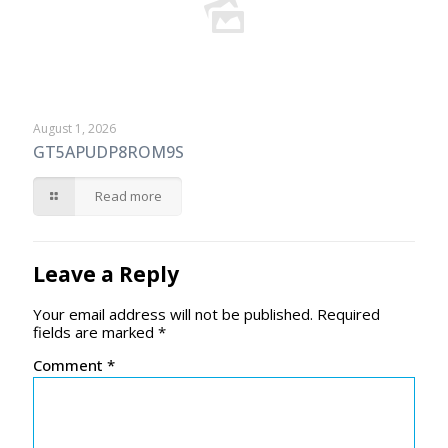
August 1, 2026
GT5APUDP8ROM9S
Read more
Leave a Reply
Your email address will not be published.
Required
fields are marked
*
Comment
*