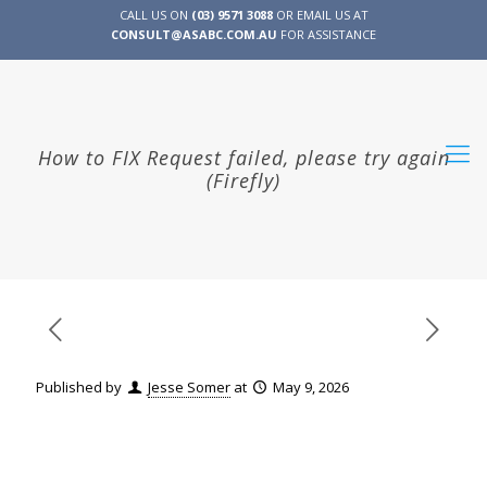
CALL US ON
(03) 9571 3088
OR EMAIL US AT
CONSULT@ASABC.COM.AU
FOR ASSISTANCE
CLIENT
ENG
简体
繁體
LOGIN
How to FIX Request failed, please try again
(Firefly)
Published by
Jesse Somer
at
May 9, 2026