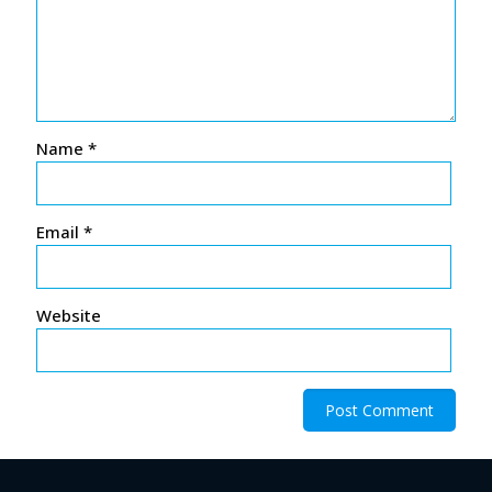
Name
*
Email
*
Website