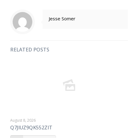
Jesse Somer
RELATED POSTS
August 8, 2026
Q7JIUZ9QK552ZIT