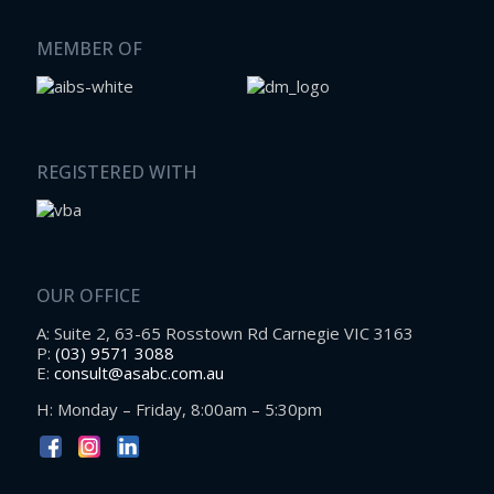
MEMBER OF
REGISTERED WITH
OUR OFFICE
A: Suite 2, 63-65 Rosstown Rd Carnegie VIC 3163
P:
(03) 9571 3088
E:
consult@asabc.com.au
H: Monday – Friday, 8:00am – 5:30pm