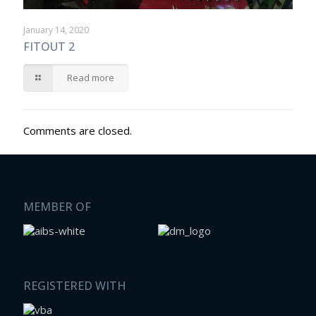
January 14, 2020
FITOUT 2
Read more
Comments are closed.
MEMBER OF
REGISTERED WITH