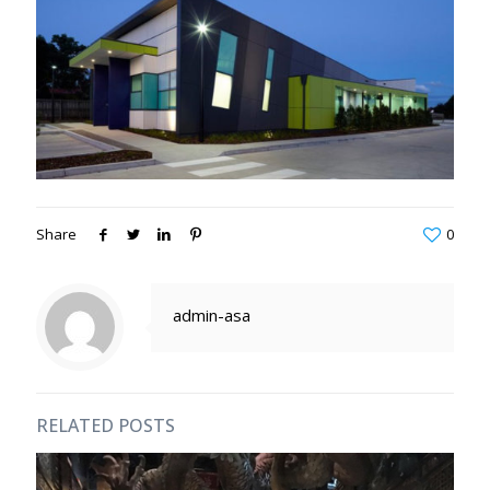
Share
0
admin-asa
RELATED POSTS