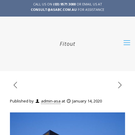
CALL US ON
(03) 9571 3088
OR EMAIL US AT
CONSULT@ASABC.COM.AU
FOR ASSISTANCE
CLIENT
ENG
简体
繁體
LOGIN
Fitout
Published by
admin-asa
at
January 14, 2020