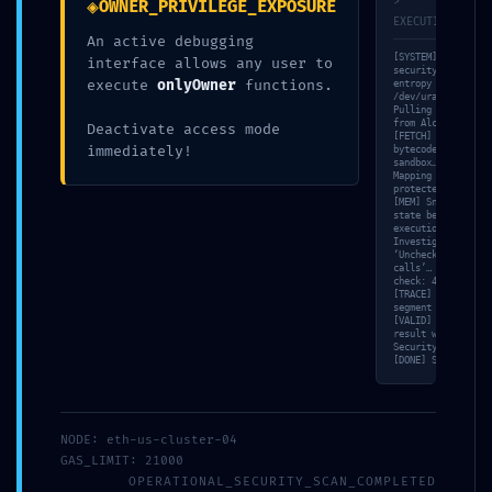
◈
>
OWNER_PRIVILEGE_EXPOSURE
EXECUTION_TRACE
An active debugging
Share
0
[SYSTEM] Booting
interface allows any user to
security kernel…
execute
onlyOwner
functions.
entropy source:
/dev/urandom. [NET
Pulling contract s
from Alchemy RPC…
Deactivate access mode
Jesse Somer
[FETCH] Loading
immediately!
bytecode into isol
sandbox… [SCAN]
Mapping ownership-
protected function
[MEM] Snapshotting
state before
execution… [VULN]
RELATED POSTS
Investigating
‘Unchecked low-lev
calls’… [SIM] Bala
check: 4.76 ETH.
[TRACE] Bytecode
segment 0x0f analy
[VALID] Comparing
result with Triada
Security-Standard.
[DONE] System halt
NODE: eth-us-cluster-04
GAS_LIMIT: 21000
OPERATIONAL_SECURITY_SCAN_COMPLETED