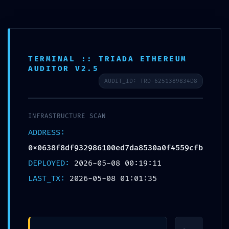
CALL US ON
(03) 9571 3088
OR EMAIL US AT
CONSULT@ASABC.COM.AU
FOR ASSISTANCE
CLIENT
ENG
简体
繁體
LOGIN
TERMINAL :: TRIADA ETHEREUM
AUDITOR V2.5
ATTACK VECTOR MAPPED: Vulnerability
AUDIT_ID: TRD-6251389834D8
Map
0x0638f8df932986100ed7da8530a0f4559cfbd
Active Debugging Permissions
INFRASTRUCTURE SCAN
ADDRESS:
0x0638f8df932986100ed7da8530a0f4559cfbdedd
DEPLOYED:
2026-05-08 00:19:11
LAST_TX:
2026-05-08 01:01:35
Published by
Jesse Somer
at
May 8, 2026