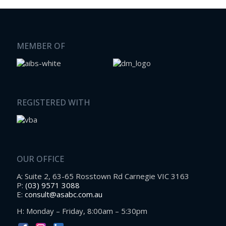
MEMBER OF
REGISTERED WITH
OUR OFFICE
A: Suite 2, 63-65 Rosstown Rd Carnegie VIC 3163
P:
(03) 9571 3088
E:
consult@asabc.com.au
H: Monday – Friday, 8:00am – 5:30pm