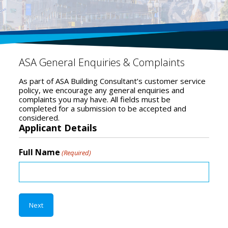
ASA General Enquiries & Complaints
As part of ASA Building Consultant’s customer service
policy, we encourage any general enquiries and
complaints you may have. All fields must be
completed for a submission to be accepted and
considered.
Applicant Details
Full Name
(Required)