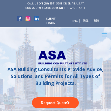
CALL US ON
(03) 9571 3088
OR EMAIL US AT
CONSULT@ASABC.COM.AU
FOR ASSISTANCE
CLIENT
ENG
简体
繁體
LOGIN
ASA Building Consultants Provide Advice,
Solutions, and Permits for All Types of
Building Projects.
Request Quote